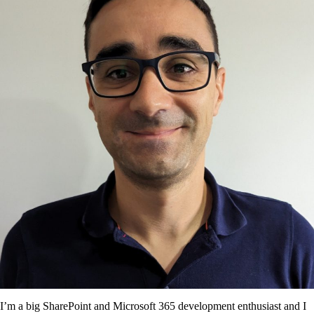
I’m a big SharePoint and Microsoft 365 development enthusiast and I