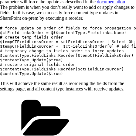
parameter will force the update as described in the
documentation
.
The problem is when you don’t really want to add or apply changes to
fields. In this case, we can easily force content type updates in
SharePoint on-prem by executing a reorder.
# force update on order of fields to force propagation o
$ctFieldLinksOrder = @($contentType.FieldLinks.Name)

# create temp fields order

$tempCTFieldLinksOrder = $ctFieldLinksOrder | Select-Obj
$tempCTFieldLinksOrder += $ctFieldLinksOrder[0] # add fi
# temporary change to fields order to force updates

$contentType.FieldLinks.Reorder($tempCTFieldLinksOrder)

$contentType.Update($true)

# restore original fields order

$contentType.FieldLinks.Reorder($ctFieldLinksOrder)

This will achieve the same result as reordering the fields from the
settings page, and all content type instances with receive updates.
Categories