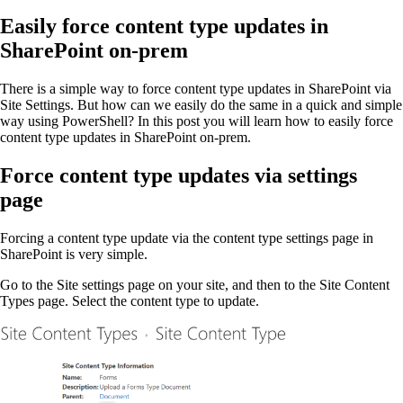
on
Easily force content type updates in
SharePoint on-prem
There is a simple way to force content type updates in SharePoint via
Site Settings. But how can we easily do the same in a quick and simple
way using PowerShell? In this post you will learn how to easily force
content type updates in SharePoint on-prem.
Force content type updates via settings
page
Forcing a content type update via the content type settings page in
SharePoint is very simple.
Go to the Site settings page on your site, and then to the Site Content
Types page. Select the content type to update.