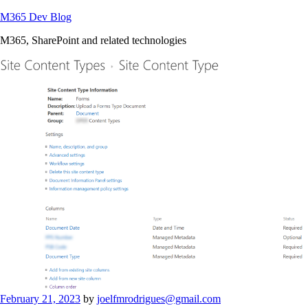
Skip
M365 Dev Blog
to
M365, SharePoint and related technologies
content
Posted
February 21, 2023
by
joelfmrodrigues@gmail.com