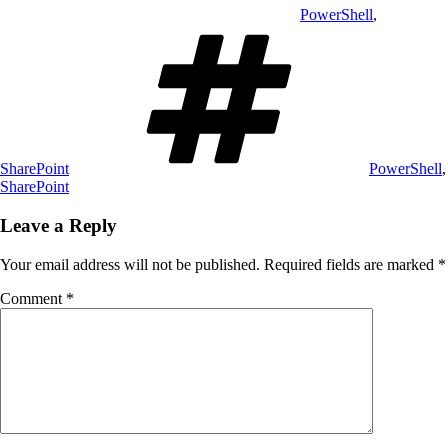
PowerShell
,
Tags
SharePoint
PowerShell
,
SharePoint
Leave a Reply
Your email address will not be published.
Required fields are marked
*
Comment
*