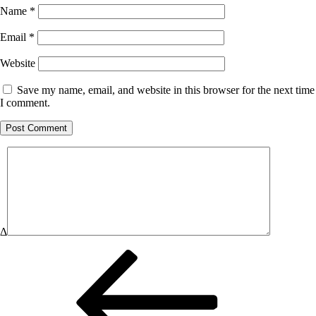
Name
*
Email
*
Website
Save my name, email, and website in this browser for the next time
I comment.
Δ
Post
Previous
Post
navigation