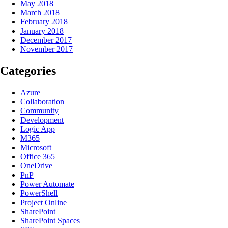
May 2018
March 2018
February 2018
January 2018
December 2017
November 2017
Categories
Azure
Collaboration
Community
Development
Logic App
M365
Microsoft
Office 365
OneDrive
PnP
Power Automate
PowerShell
Project Online
SharePoint
SharePoint Spaces