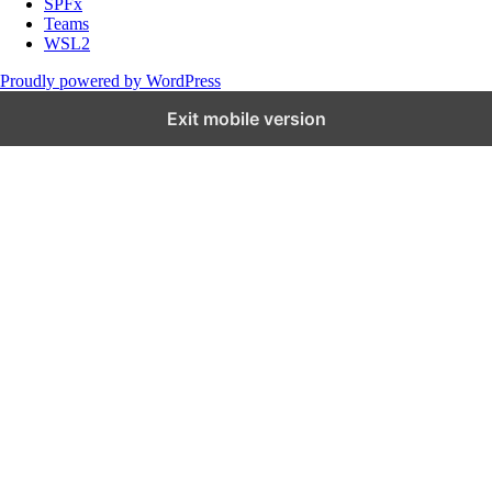
SPFx
Teams
WSL2
Proudly powered by WordPress
Exit mobile version