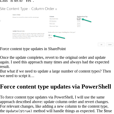
Lists” is set to “Yes”.
Force content type updates in SharePoint
Once the update completes, revert to the original order and update
again. I used this approach many times and always had the expected
result.
But what if we need to update a large number of content types? Then
we need to script it…
Force content type updates via PowerShell
To force content type updates via PowerShell, I will use the same
approach described above: update column order and revert changes.
For relevant changes, like adding a new column to the content type,
the
method will handle things as expected. The $true
Update($true)