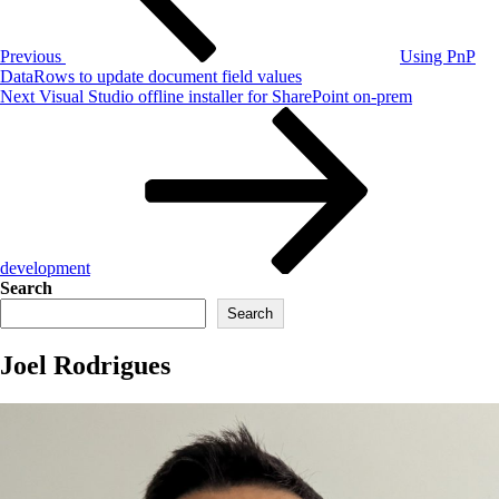
Previous
Using PnP
DataRows to update document field values
Next
Next
Visual Studio offline installer for SharePoint on-prem
Post
development
Search
Search
Joel Rodrigues