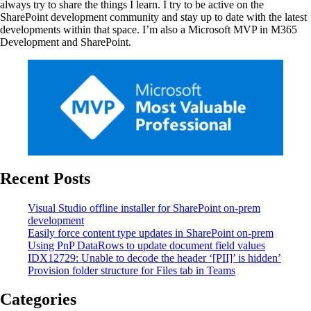
always try to share the things I learn. I try to be active on the
SharePoint development community and stay up to date with the latest
developments within that space. I’m also a Microsoft MVP in M365
Development and SharePoint.
Recent Posts
Visual Studio offline installer for SharePoint on-prem
development
Easily force content type updates in SharePoint on-prem
Using PnP DataRows to update document field values
IDX12729: Unable to decode the header ‘[PII]’ is hidden’
Provision folder structure for Files tab in Teams
Categories