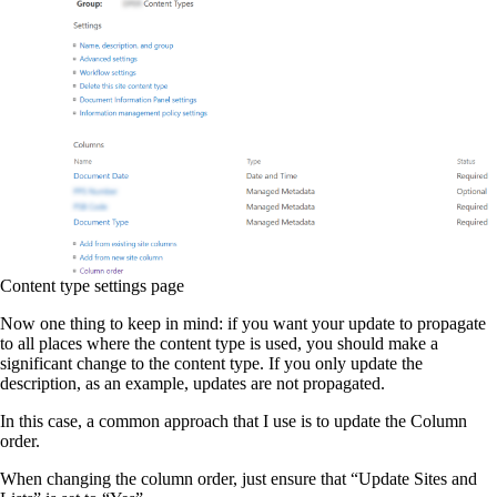
Content type settings page
Now one thing to keep in mind: if you want your update to propagate
to all places where the content type is used, you should make a
significant change to the content type. If you only update the
description, as an example, updates are not propagated.
In this case, a common approach that I use is to update the Column
order.
When changing the column order, just ensure that “Update Sites and