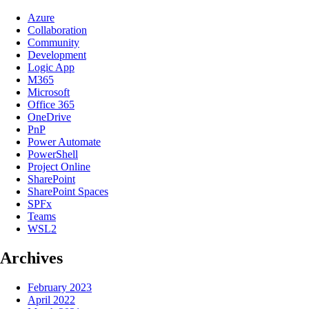
Azure
Collaboration
Community
Development
Logic App
M365
Microsoft
Office 365
OneDrive
PnP
Power Automate
PowerShell
Project Online
SharePoint
SharePoint Spaces
SPFx
Teams
WSL2
Archives
February 2023
April 2022