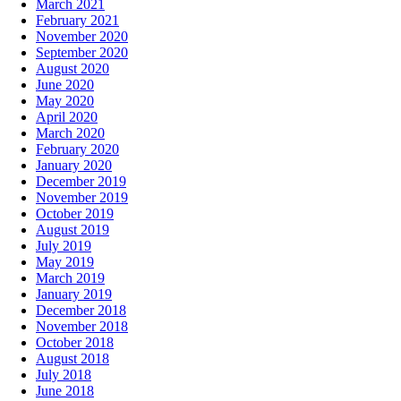
March 2021
February 2021
November 2020
September 2020
August 2020
June 2020
May 2020
April 2020
March 2020
February 2020
January 2020
December 2019
November 2019
October 2019
August 2019
July 2019
May 2019
March 2019
January 2019
December 2018
November 2018
October 2018
August 2018
July 2018
June 2018