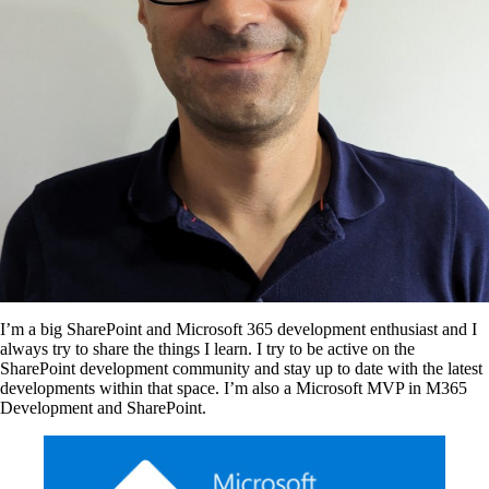
I’m a big SharePoint and Microsoft 365 development enthusiast and I
always try to share the things I learn. I try to be active on the
SharePoint development community and stay up to date with the latest
developments within that space. I’m also a Microsoft MVP in M365
Development and SharePoint.