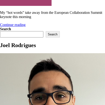
My “hot words” take away from the European Collaboration Summit
keynote this morning
“European
Continue reading
Collaboration
Search
Summit
Search
keynote”
Joel Rodrigues