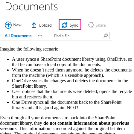
Imagine the following scenario:
A user syncs a SharePoint document library using OneDrive, so
that he can have a local copy of the documents.
When he doesn’t need them anymore, he deletes the documents
from the machine (which is a sensible approach).
OneDrive syncs the changes and deletes the documents in the
SharePoint library.
User notices that the documents were deleted, opens the recycle
bin and restores them.
One Drive syncs all the documents back to the SharePoint
library and all is good again. NOT!
Even though all your documents are back into the SharePoint
document library, they
do not contain information about previous
versions
. This information is recorded against the original list item
object. The original documents, containing the version history