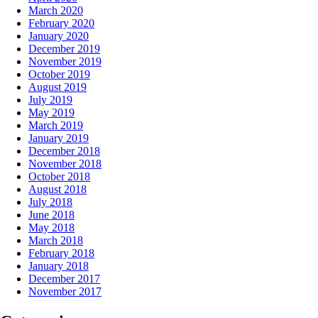
March 2020
February 2020
January 2020
December 2019
November 2019
October 2019
August 2019
July 2019
May 2019
March 2019
January 2019
December 2018
November 2018
October 2018
August 2018
July 2018
June 2018
May 2018
March 2018
February 2018
January 2018
December 2017
November 2017