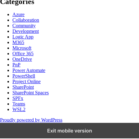
Categories
Azure
Collaboration
Community
Development
Logic App
M365
Microsoft
Office 365
OneDrive
PnP
Power Automate
PowerShell
Project Online
SharePoint
SharePoint Spaces
SPFx
Teams
WSL2
Proudly powered by WordPress
Exit mobile version