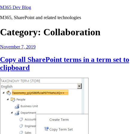
Skip
M365 Dev Blog
to
M365, SharePoint and related technologies
content
Category:
Collaboration
Posted
November 7, 2019
on
Copy all SharePoint terms in a term set to
clipboard