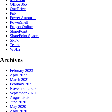
Office 365
OneDrive
PnP
Power Automate
PowerShell
Project Online
SharePoint
SharePoint Spaces
SPFx
Teams
WSL2
Archives
February 2023
April 2022
March 2021
February 2021
November 2020
September 2020
August 2020
June 2020
May 2020
April 2020