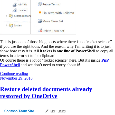
This is just one of those blog posts where there is no “rocket science”
if you use the right tools. And the reason why I’m writing it is to just
show how easy it is. A
ll it takes is one line of PowerShell
to copy all
terms in a term set to the clipboard.
Of course there is a lot of “rocket science” here. But it’s inside
PnP
PowerShell
and we don’t need to worry about it!
“Copy
Continue reading
Posted
all
November 29, 2018
on
SharePoint
terms
Restore deleted documents already
in
restored by OneDrive
a
term
set
to
clipboard”