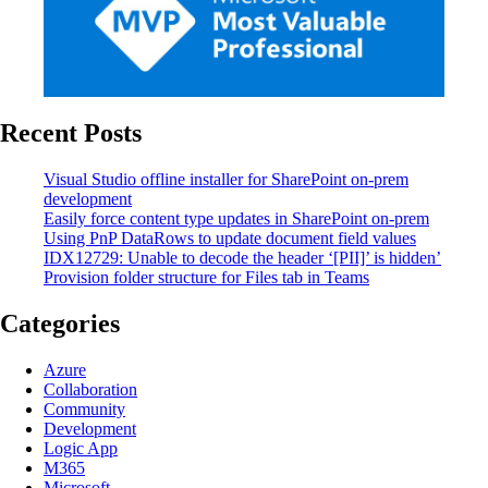
Recent Posts
Visual Studio offline installer for SharePoint on-prem
development
Easily force content type updates in SharePoint on-prem
Using PnP DataRows to update document field values
IDX12729: Unable to decode the header ‘[PII]’ is hidden’
Provision folder structure for Files tab in Teams
Categories
Azure
Collaboration
Community
Development
Logic App
M365
Microsoft