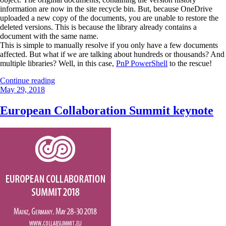
information are now in the site recycle bin. But, because OneDrive
uploaded a new copy of the documents, you are unable to restore the
deleted versions. This is because the library already contains a
document with the same name.
This is simple to manually resolve if you only have a few documents
affected. But what if we are talking about hundreds or thousands? And
multiple libraries? Well, in this case,
PnP PowerShell
to the rescue!
“Restore
Continue reading
Posted
deleted
May 29, 2018
on
documents
already
European Collaboration Summit keynote
restored
by
OneDrive”