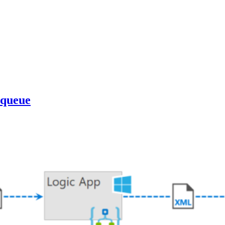
 queue