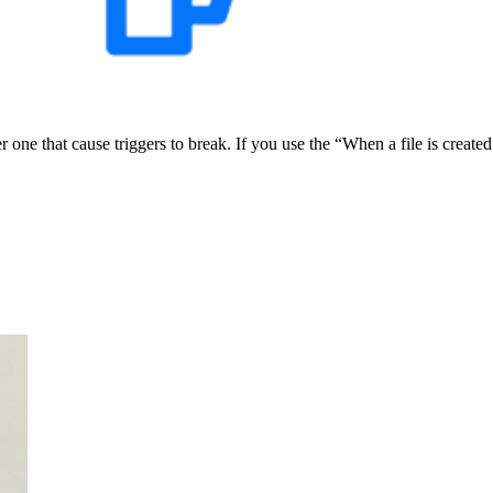
e that cause triggers to break. If you use the “When a file is created