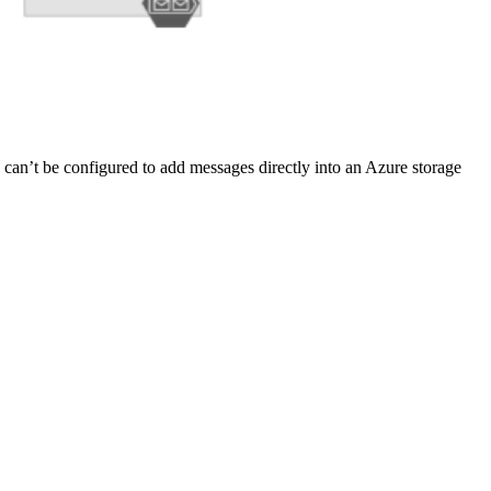
 can’t be configured to add messages directly into an Azure storage