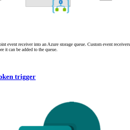
int event receiver into an Azure storage queue. Custom event receivers
e it can be added to the queue.
oken trigger