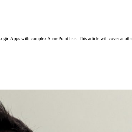
Apps with complex SharePoint lists. This article will cover another on