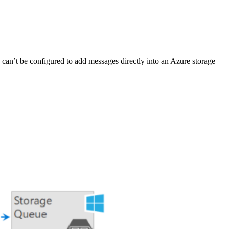
 can’t be configured to add messages directly into an Azure storage