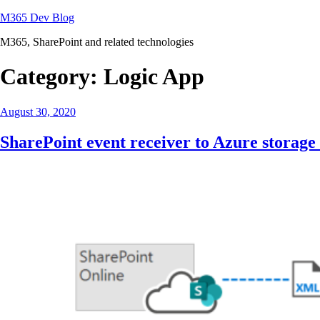
Skip
M365 Dev Blog
to
M365, SharePoint and related technologies
content
Category:
Logic App
Posted
August 30, 2020
on
SharePoint event receiver to Azure storage