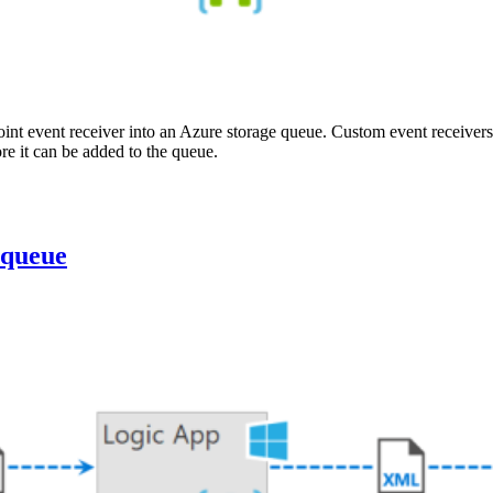
int event receiver into an Azure storage queue. Custom event receivers
e it can be added to the queue.
 queue