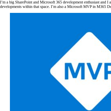
I’m a big SharePoint and Microsoft 365 development enthusiast and I alw
developments within that space. I’m also a Microsoft MVP in M365 D