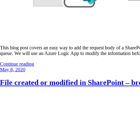
This blog post covers an easy way to add the request body of a SharePo
queue. We will use an Azure Logic App to modify the information befor
“SharePoint
Continue reading
Posted
event
May 8, 2020
on
receiver
to
File created or modified in SharePoint – br
Azure
storage
queue”