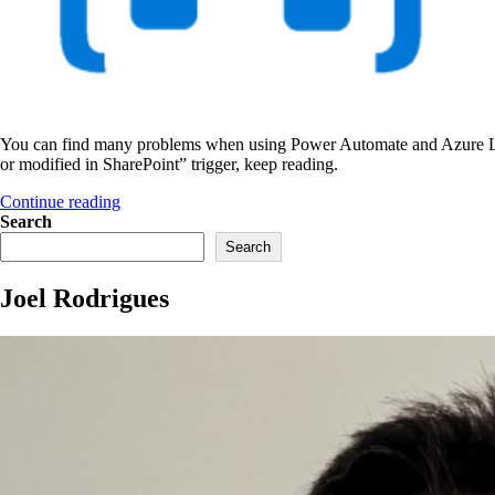
You can find many problems when using Power Automate and Azure Logic 
or modified in SharePoint” trigger, keep reading.
“File
Continue reading
created
Search
or
Search
modified
in
Joel Rodrigues
SharePoint
–
broken
trigger”