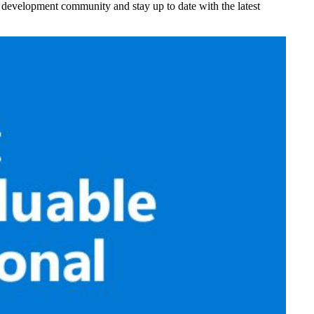
nt development community and stay up to date with the latest