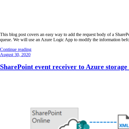
This blog post covers an easy way to add the request body of a SharePo
queue. We will use an Azure Logic App to modify the information befor
“SharePoint
Continue reading
Posted
event
August 30, 2020
on
receiver
to
SharePoint event receiver to Azure storage
Azure
storage
queue”