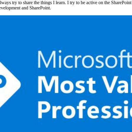
ays try to share the things I learn. I try to be active on the SharePoi
evelopment and SharePoint.