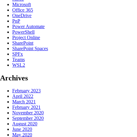
Microsoft
Office 365
OneDrive
PnP
Power Automate
PowerShell
Project Online
SharePoint
SharePoint Spaces
SPFx
Teams
WSL2
Archives
February 2023
April 2022
March 2021
February 2021
November 2020
September 2020
August 2020
June 2020
May 2020