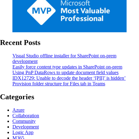
Recent Posts
Visual Studio offline installer for SharePoint on-prem
development
Easily force content type updates in SharePoint on-prem
Using PnP DataRows to update document field values
IDX12729: Unable to decode the header ‘[PII]’ is hidden’
Provision folder structure for Files tab in Teams
Categories
Azure
Collaboration
Community
Development
Logic App
M365