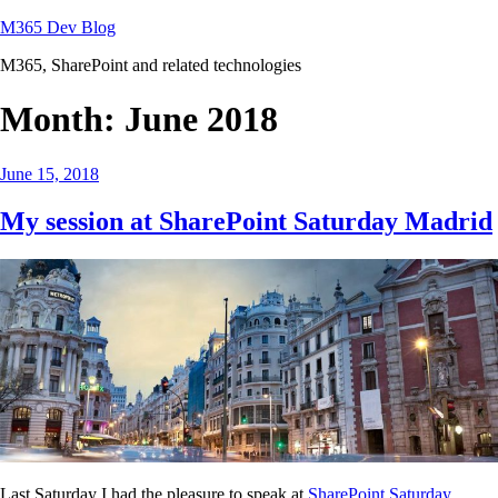
Skip
M365 Dev Blog
to
M365, SharePoint and related technologies
content
Month:
June 2018
Posted
June 15, 2018
on
My session at SharePoint Saturday Madrid
Last Saturday I had the pleasure to speak at
SharePoint Saturday