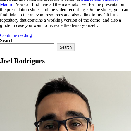
Madrid
. You can find here all the materials used for the presentation:
the presentation slides and the video recording. On the slides, you can
find links to the relevant resources and also a link to my GitHub
repository that contains a working version of the demo, and also a
guide in case you want to recreate the demo yourself.
“My
Continue reading
session
Search
at
Search
SharePoint
Saturday
Joel Rodrigues
Madrid”