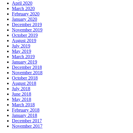
April 2020
March 2020
February 2020
January 2020
December 2019
November 2019
October 2019
August 2019
July 2019
May 2019
March 2019
January 2019
December 2018
November 2018
October 2018
August 2018
July 2018
June 2018
May 2018
March 2018
February 2018
January 2018
December 2017
November 2017