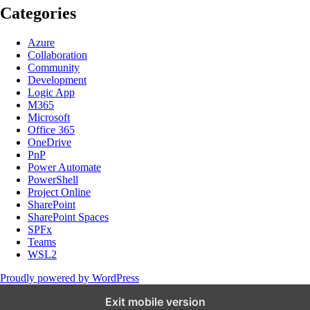
Categories
Azure
Collaboration
Community
Development
Logic App
M365
Microsoft
Office 365
OneDrive
PnP
Power Automate
PowerShell
Project Online
SharePoint
SharePoint Spaces
SPFx
Teams
WSL2
Proudly powered by WordPress
Exit mobile version