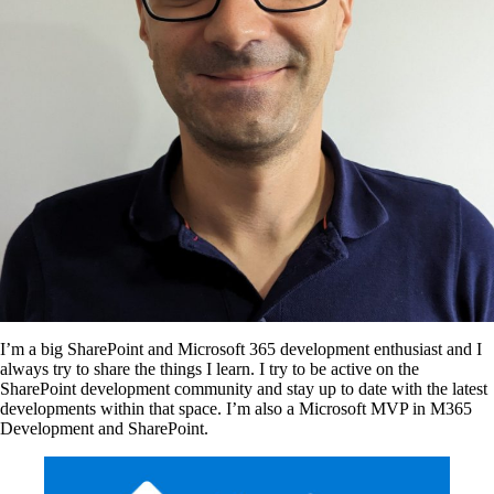
I’m a big SharePoint and Microsoft 365 development enthusiast and I
always try to share the things I learn. I try to be active on the
SharePoint development community and stay up to date with the latest
developments within that space. I’m also a Microsoft MVP in M365
Development and SharePoint.