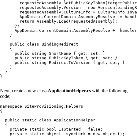
        requestedAssembly.SetPublicKeyToken(targetPublic
        requestedAssembly.Version = new Version(bindingR
        requestedAssembly.CultureInfo = CultureInfo.Inva
        AppDomain.CurrentDomain.AssemblyResolve -= handl
        return Assembly.Load(requestedAssembly);

      };

      AppDomain.CurrentDomain.AssemblyResolve += handler
    }

    public class BindingRedirect

    {

      public string ShortName { get; set; }

      public string PublicKeyToken { get; set; }

      public string RedirectToVersion { get; set; }

    }

  }

}

Next, create a new class
ApplicationHelper.cs
with the following
code:
namespace SiteProvisioning.Helpers

{

  public static class ApplicationHelper

  {

    private static bool IsStarted = false;

    private static object _syncLock = new object();
