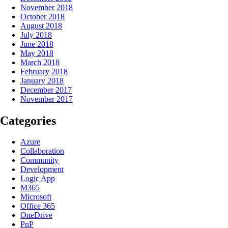
November 2018
October 2018
August 2018
July 2018
June 2018
May 2018
March 2018
February 2018
January 2018
December 2017
November 2017
Categories
Azure
Collaboration
Community
Development
Logic App
M365
Microsoft
Office 365
OneDrive
PnP