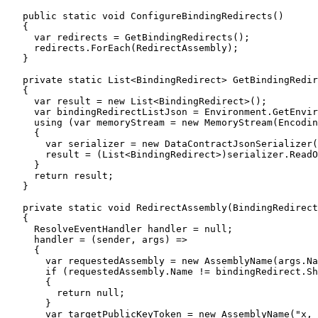
    public static void ConfigureBindingRedirects()

    {

      var redirects = GetBindingRedirects();

      redirects.ForEach(RedirectAssembly);

    }

    private static List<BindingRedirect> GetBindingRedir
    {

      var result = new List<BindingRedirect>();

      var bindingRedirectListJson = Environment.GetEnvir
      using (var memoryStream = new MemoryStream(Encodin
      {

        var serializer = new DataContractJsonSerializer(
        result = (List<BindingRedirect>)serializer.ReadO
      }

      return result;

    }

    private static void RedirectAssembly(BindingRedirect
    {

      ResolveEventHandler handler = null;

      handler = (sender, args) =>

      {

        var requestedAssembly = new AssemblyName(args.Na
        if (requestedAssembly.Name != bindingRedirect.Sh
        {

          return null;

        }

        var targetPublicKeyToken = new AssemblyName("x, 