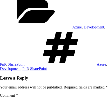
Azure
,
Development
,
Tags
PnP
,
SharePoint
Azure
,
Development
,
PnP
,
SharePoint
Leave a Reply
Your email address will not be published.
Required fields are marked
*
Comment
*