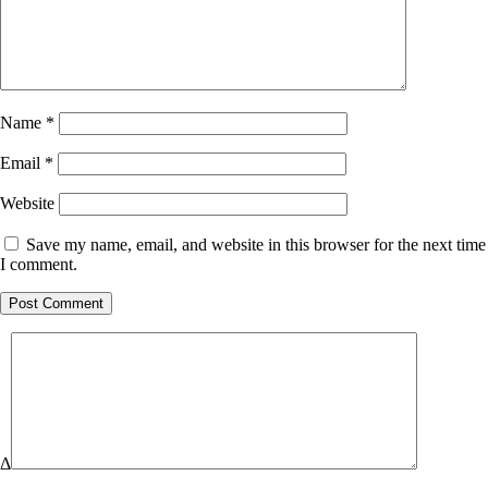
Name
*
Email
*
Website
Save my name, email, and website in this browser for the next time
I comment.
Δ