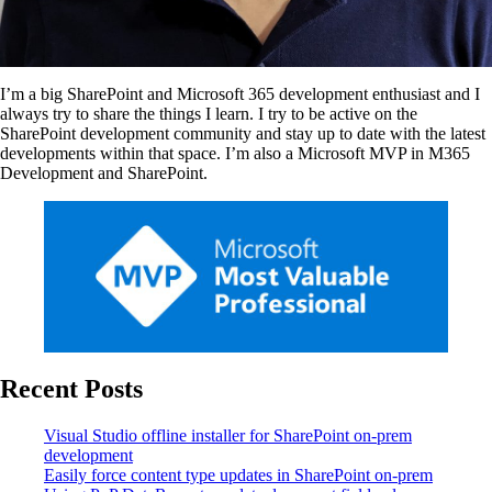
I’m a big SharePoint and Microsoft 365 development enthusiast and I
always try to share the things I learn. I try to be active on the
SharePoint development community and stay up to date with the latest
developments within that space. I’m also a Microsoft MVP in M365
Development and SharePoint.
Recent Posts
Visual Studio offline installer for SharePoint on-prem
development
Easily force content type updates in SharePoint on-prem