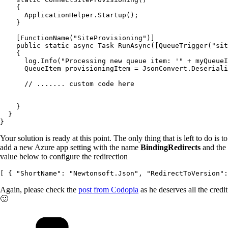
    {

      ApplicationHelper.Startup();

    }

    [FunctionName("SiteProvisioning")]

    public static async Task RunAsync([QueueTrigger("sit
    {

      log.Info("Processing new queue item: '" + myQueueI
      QueueItem provisioningItem = JsonConvert.Deseriali
      // ....... custom code here

    }

  }

Your solution is ready at this point. The only thing that is left to do is to
add a new Azure app setting with the name
BindingRedirects
and the
value below to configure the redirection
Again, please check the
post from Codopia
as he deserves all the credit
🙂
Categories