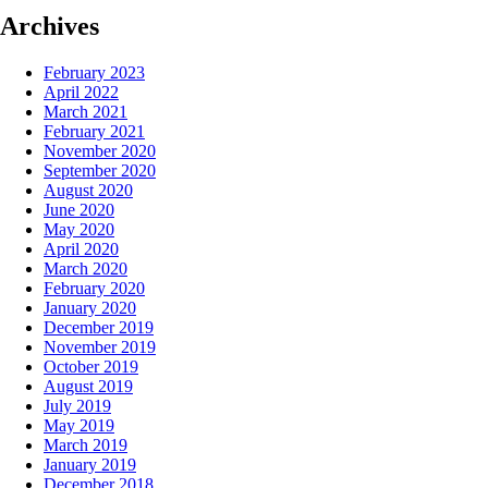
Archives
February 2023
April 2022
March 2021
February 2021
November 2020
September 2020
August 2020
June 2020
May 2020
April 2020
March 2020
February 2020
January 2020
December 2019
November 2019
October 2019
August 2019
July 2019
May 2019
March 2019
January 2019
December 2018