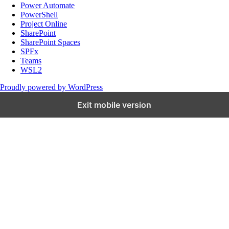
Power Automate
PowerShell
Project Online
SharePoint
SharePoint Spaces
SPFx
Teams
WSL2
Proudly powered by WordPress
Exit mobile version