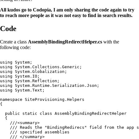
All kudos go to Codopia, I am only sharing the code again to try
to reach more people as it was not easy to find in search results.
Code
Create a class
AssemblyBindingRedirectHelper.cs
with the
following code:
using System;

using System.Collections.Generic;

using System.Globalization;

using System.IO;

using System.Reflection;

using System.Runtime.Serialization.Json;

using System.Text;

namespace SiteProvisioning.Helpers

{

  public static class AssemblyBindingRedirectHelper

  {

    ///<summary>

    /// Reads the "BindingRedirecs" field from the app s
    /// specified assemblies

    /// </summary>
