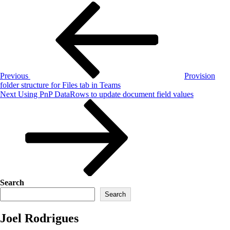
Post
Previous
Post
navigation
Previous
Provision
folder structure for Files tab in Teams
Next
Next
Using PnP DataRows to update document field values
Post
Search
Search
Joel Rodrigues