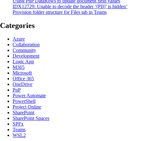
Using PnP DataRows to update document field values
IDX12729: Unable to decode the header ‘[PII]’ is hidden’
Provision folder structure for Files tab in Teams
Categories
Azure
Collaboration
Community
Development
Logic App
M365
Microsoft
Office 365
OneDrive
PnP
Power Automate
PowerShell
Project Online
SharePoint
SharePoint Spaces
SPFx
Teams
WSL2