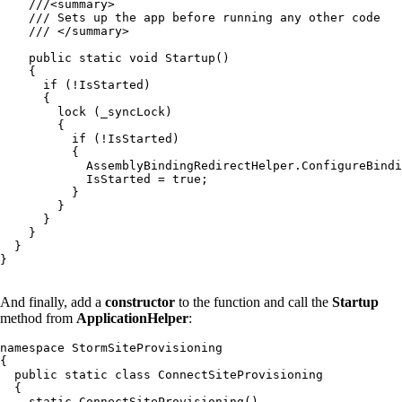
    ///<summary>

    /// Sets up the app before running any other code

    /// </summary>

    public static void Startup()

    {

      if (!IsStarted)

      {

        lock (_syncLock)

        {

          if (!IsStarted)

          {

            AssemblyBindingRedirectHelper.ConfigureBindi
            IsStarted = true;

          }

        }

      }

    }

  }

}

And finally, add a
constructor
to the function and call the
Startup
method from
ApplicationHelper
:
namespace StormSiteProvisioning

{

  public static class ConnectSiteProvisioning

  {

    static ConnectSiteProvisioning()
