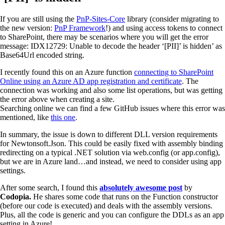
If you are still using the
PnP-Sites-Core
library (consider migrating to
the new version:
PnP Framework
!) and using access tokens to connect
to SharePoint, there may be scenarios where you will get the error
message: IDX12729: Unable to decode the header ‘[PII]’ is hidden’ as
Base64Url encoded string.
I recently found this on an Azure function
connecting to SharePoint
Online using an Azure AD app registration and certificate
. The
connection was working and also some list operations, but was getting
the error above when creating a site.
Searching online we can find a few GitHub issues where this error was
mentioned, like
this one
.
In summary, the issue is down to different DLL version requirements
for Newtonsoft.Json. This could be easily fixed with assembly binding
redirecting on a typical .NET solution via web.config (or app.config),
but we are in Azure land…and instead, we need to consider using app
settings.
After some search, I found this
absolutely awesome post
by
Codopia.
He shares some code that runs on the Function constructor
(before our code is executed) and deals with the assembly versions.
Plus, all the code is generic and you can configure the DDLs as an app
setting in Azure!