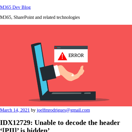
Skip
M365 Dev Blog
to
M365, SharePoint and related technologies
content
Posted
March 14, 2021
by
joelfmrodrigues@gmail.com
on
IDX12729: Unable to decode the header
‘[PII]’ is hidden’