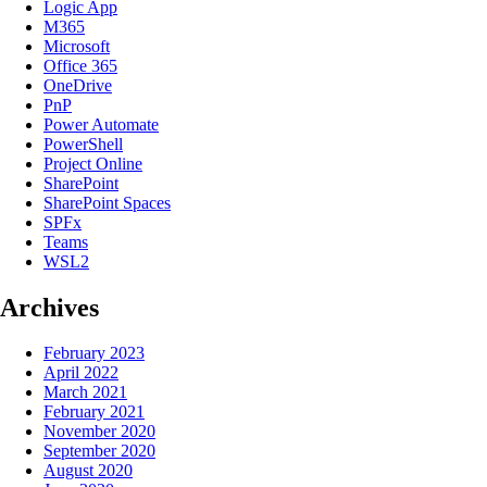
Logic App
M365
Microsoft
Office 365
OneDrive
PnP
Power Automate
PowerShell
Project Online
SharePoint
SharePoint Spaces
SPFx
Teams
WSL2
Archives
February 2023
April 2022
March 2021
February 2021
November 2020
September 2020
August 2020