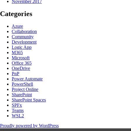
November 2017
Categories
Azure
Collaboration
Community
Development
Logic App
M365
Microsoft
Office 365
OneDrive
PnP
Power Automate
PowerShell
Project Online
SharePoint
SharePoint Spaces
SPFx
Teams
WSL2
Proudly powered by WordPress