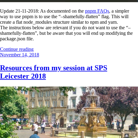
Update 21-11-2018: As documented on the
pnpm FAQs
, a simpler
way to use pnpm is to use the “–shamefully-flatten” flag. This will
create a flat node_modules structure similar to npm and yarn.
The instructions below are relevant if you do not want to use the “–
shamefully-flatten”, but be aware that you will end up modifying the
package.json file.
“Using
Continue reading
Posted
pnpm
November 14, 2018
on
with
SPFx
Resources from my session at SPS
1.7.0”
Leicester 2018