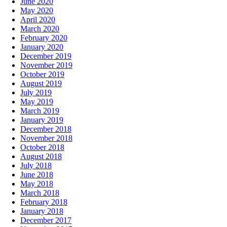
June 2020
May 2020
April 2020
March 2020
February 2020
January 2020
December 2019
November 2019
October 2019
August 2019
July 2019
May 2019
March 2019
January 2019
December 2018
November 2018
October 2018
August 2018
July 2018
June 2018
May 2018
March 2018
February 2018
January 2018
December 2017