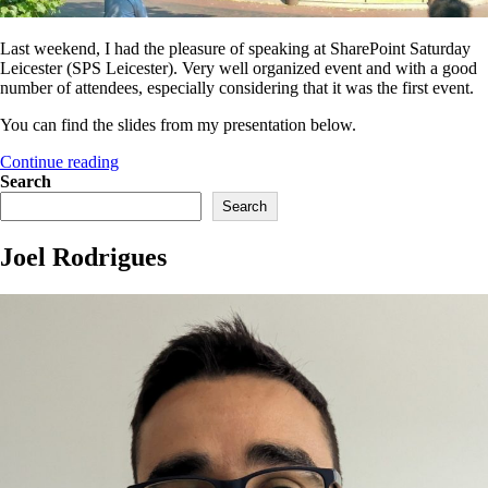
Last weekend, I had the pleasure of speaking at SharePoint Saturday
Leicester (SPS Leicester). Very well organized event and with a good
number of attendees, especially considering that it was the first event.
You can find the slides from my presentation below.
“Resources
Continue reading
from
Search
my
Search
session
at
Joel Rodrigues
SPS
Leicester
2018”