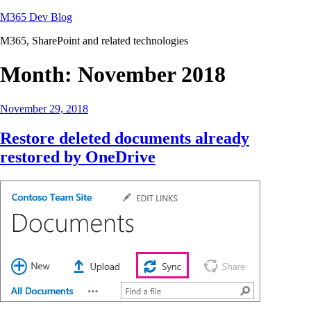
Skip
M365 Dev Blog
to
M365, SharePoint and related technologies
content
Month:
November 2018
Posted
November 29, 2018
on
Restore deleted documents already
restored by OneDrive