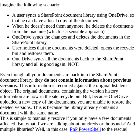
Imagine the following scenario:
A user syncs a SharePoint document library using OneDrive, so
that he can have a local copy of the documents.
When he doesn’t need them anymore, he deletes the documents
from the machine (which is a sensible approach).
OneDrive syncs the changes and deletes the documents in the
SharePoint library.
User notices that the documents were deleted, opens the recycle
bin and restores them.
One Drive syncs all the documents back to the SharePoint
library and all is good again. NOT!
Even though all your documents are back into the SharePoint
document library, they
do not contain information about previous
versions
. This information is recorded against the original list item
object. The original documents, containing the version history
information are now in the site recycle bin. But, because OneDrive
uploaded a new copy of the documents, you are unable to restore the
deleted versions. This is because the library already contains a
document with the same name.
This is simple to manually resolve if you only have a few documents
affected. But what if we are talking about hundreds or thousands? And
multiple libraries? Well, in this case,
PnP PowerShell
to the rescue!