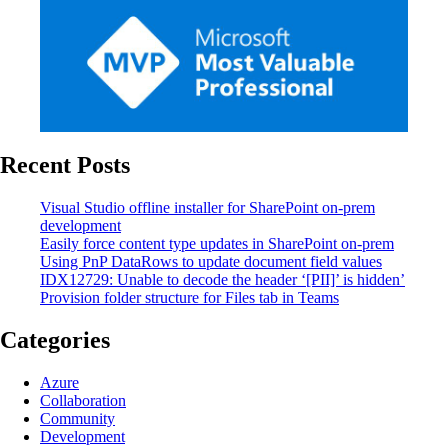
Recent Posts
Visual Studio offline installer for SharePoint on-prem
development
Easily force content type updates in SharePoint on-prem
Using PnP DataRows to update document field values
IDX12729: Unable to decode the header ‘[PII]’ is hidden’
Provision folder structure for Files tab in Teams
Categories
Azure
Collaboration
Community
Development