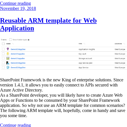
“Restore
Continue reading
Posted
deleted
November 19, 2018
on
documents
already
Reusable ARM template for Web
restored
Application
by
OneDrive”
SharePoint Framework is the new King of enterprise solutions. Since
version 1.4.1, it allows you to easily connect to APIs secured with
Azure Active Directory.
As a SharePoint developer, you will likely have to create Azure Web
Apps or Functions to be consumed by your SharePoint Framework
application. So why not use an ARM template for common scenarios?
The following ARM template will, hopefully, come in handy and save
you some time.
“Reusable
Continue reading