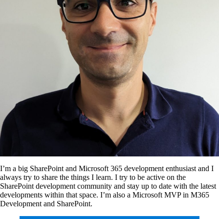
I’m a big SharePoint and Microsoft 365 development enthusiast and I
always try to share the things I learn. I try to be active on the
SharePoint development community and stay up to date with the latest
developments within that space. I’m also a Microsoft MVP in M365
Development and SharePoint.