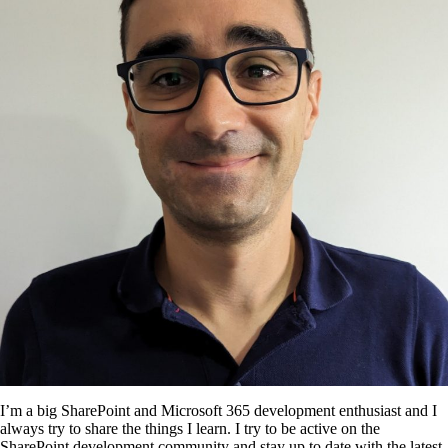
I’m a big SharePoint and Microsoft 365 development enthusiast and I
always try to share the things I learn. I try to be active on the
SharePoint development community and stay up to date with the latest