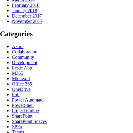
February 2018
January 2018
December 2017
November 2017
Categories
Azure
Collaboration
Community
Development
Logic App
M365
Microsoft
Office 365
OneDrive
PnP
Power Automate
PowerShell
Project Online
SharePoint
SharePoint Spaces
SPFx
Teams