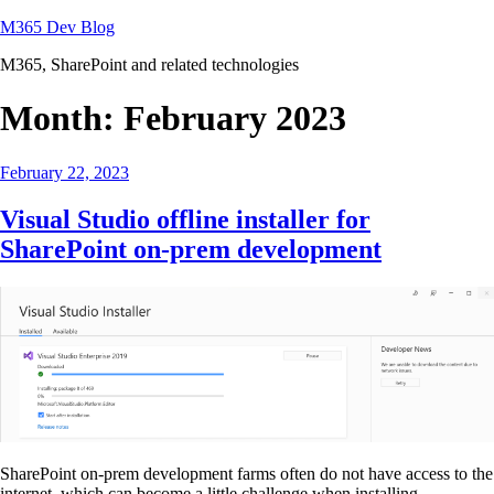
Skip
M365 Dev Blog
to
M365, SharePoint and related technologies
content
Month:
February 2023
Posted
February 22, 2023
on
Visual Studio offline installer for
SharePoint on-prem development
SharePoint on-prem development farms often do not have access to the
internet, which can become a little challenge when installing