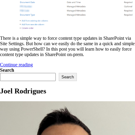
There is a simple way to force content type updates in SharePoint via
Site Settings. But how can we easily do the same in a quick and simple
way using PowerShell? In this post you will learn how to easily force
content type updates in SharePoint on-prem.
“Easily
Continue reading
force
Search
content
Search
type
updates
Joel Rodrigues
in
SharePoint
on-
prem”