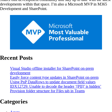
developments within that space. I’m also a Microsoft MVP in M365
Development and SharePoint.
Recent Posts
Visual Studio offline installer for SharePoint on-prem
development
Easily force content type updates in SharePoint on-prem
Using PnP DataRows to update document field values
IDX12729: Unable to decode the header ‘[PII]’ is hidden’
Provision folder structure for Files tab in Teams
Categories