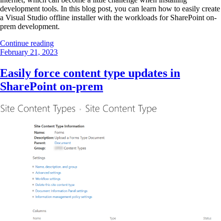
development tools. In this blog post, you can learn how to easily create
a Visual Studio offline installer with the workloads for SharePoint on-
prem development.
“Visual
Continue reading
Posted
Studio
February 21, 2023
on
offline
installer
Easily force content type updates in
for
SharePoint on-prem
SharePoint
on-
prem
development”