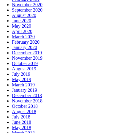
November 2020
September 2020
August 2020
June 2020
May 2020
April 2020
March 2020
February 2020
January 2020
December 2019
November 2019
October 2019
August 2019
July 2019
May 2019
March 2019
January 2019
December 2018
November 2018
October 2018
August 2018
July 2018
June 2018
May 2018
March 2018