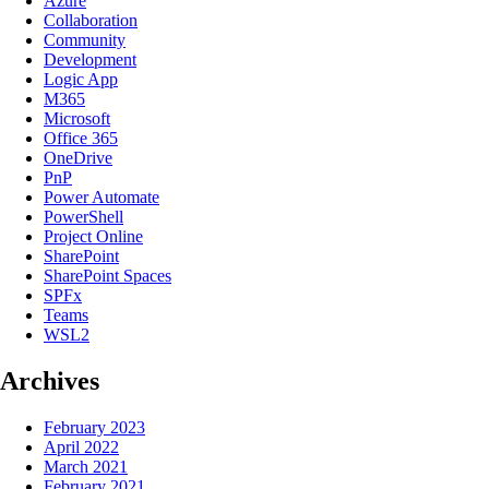
Azure
Collaboration
Community
Development
Logic App
M365
Microsoft
Office 365
OneDrive
PnP
Power Automate
PowerShell
Project Online
SharePoint
SharePoint Spaces
SPFx
Teams
WSL2
Archives
February 2023
April 2022
March 2021
February 2021