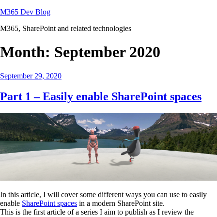
Skip
M365 Dev Blog
to
M365, SharePoint and related technologies
content
Month:
September 2020
Posted
September 29, 2020
on
Part 1 – Easily enable SharePoint spaces
In this article, I will cover some different ways you can use to easily
enable
SharePoint spaces
in a modern SharePoint site.
This is the first article of a series I aim to publish as I review the