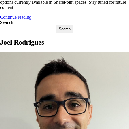
options currently available in SharePoint spaces. Stay tuned for future
content.
“Part
Continue reading
1
Search
–
Search
Easily
enable
Joel Rodrigues
SharePoint
spaces”