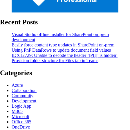
Recent Posts
Visual Studio offline installer for SharePoint on-prem
development
Easily force content type updates in SharePoint on-prem
Using PnP DataRows to update document field values
IDX12729: Unable to decode the header ‘[PII]’ is hidden’
Provision folder structure for Files tab in Teams
Categories
Azure
Collaboration
Community
Development
Logic App
M365
Microsoft
Office 365
OneDrive