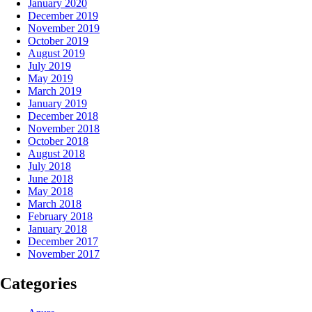
January 2020
December 2019
November 2019
October 2019
August 2019
July 2019
May 2019
March 2019
January 2019
December 2018
November 2018
October 2018
August 2018
July 2018
June 2018
May 2018
March 2018
February 2018
January 2018
December 2017
November 2017
Categories