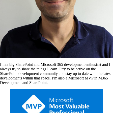
I’m a big SharePoint and Microsoft 365 development enthusiast and I
always try to share the things I learn. I try to be active on the
SharePoint development community and stay up to date with the latest
developments within that space. I’m also a Microsoft MVP in M365
Development and SharePoint.