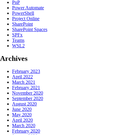
PnP
Power Automate
PowerShell
Project Online
SharePoint
SharePoint Spaces
SPFx
Teams
WSL2
Archives
February 2023
April 2022
March 2021
February 2021
November 2020
September 2020
August 2020
June 2020
May 2020
April 2020
March 2020
February 2020