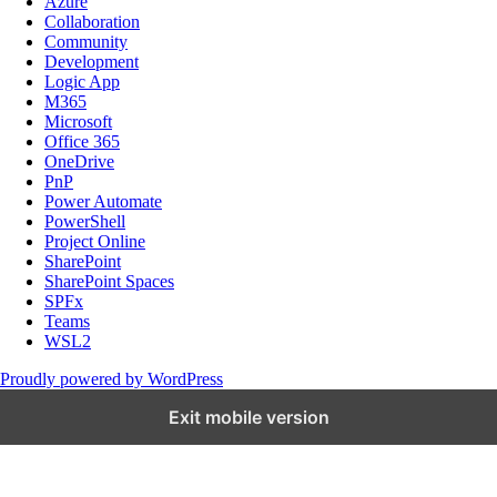
Azure
Collaboration
Community
Development
Logic App
M365
Microsoft
Office 365
OneDrive
PnP
Power Automate
PowerShell
Project Online
SharePoint
SharePoint Spaces
SPFx
Teams
WSL2
Proudly powered by WordPress
Exit mobile version