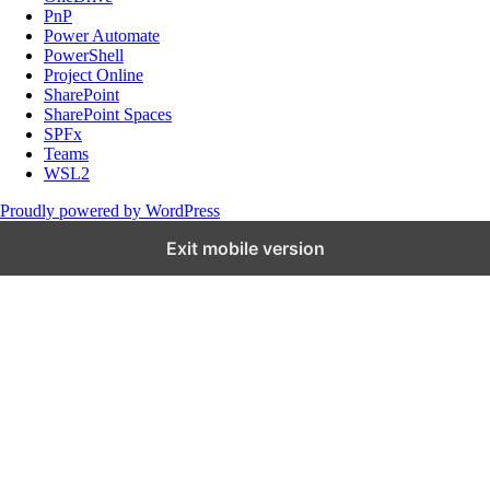
PnP
Power Automate
PowerShell
Project Online
SharePoint
SharePoint Spaces
SPFx
Teams
WSL2
Proudly powered by WordPress
Exit mobile version