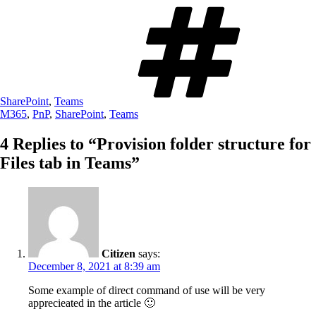
Tags
SharePoint
,
Teams
M365
,
PnP
,
SharePoint
,
Teams
4 Replies to “Provision folder structure for
Files tab in Teams”
Citizen
says:
December 8, 2021 at 8:39 am
Some example of direct command of use will be very
apprecieated in the article 🙂