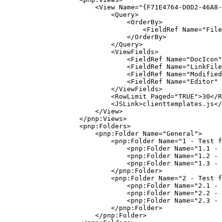
                        <View Name="{F71E4764-D0D2-46A8-
                            <Query>

                                <OrderBy>

                                    <FieldRef Name="File
                                </OrderBy>

                            </Query>

                            <ViewFields>

                                <FieldRef Name="DocIcon"
                                <FieldRef Name="LinkFile
                                <FieldRef Name="Modified
                                <FieldRef Name="Editor" 
                            </ViewFields>

                            <RowLimit Paged="TRUE">30</R
                            <JSLink>clienttemplates.js</
                        </View>

                    </pnp:Views>

                    <pnp:Folders>

                        <pnp:Folder Name="General">

                            <pnp:Folder Name="1 - Test f
                                <pnp:Folder Name="1.1 - 
                                <pnp:Folder Name="1.2 - 
                                <pnp:Folder Name="1.3 - 
                            </pnp:Folder>

                            <pnp:Folder Name="2 - Test f
                                <pnp:Folder Name="2.1 - 
                                <pnp:Folder Name="2.2 - 
                                <pnp:Folder Name="2.3 - 
                            </pnp:Folder>

                        </pnp:Folder>
