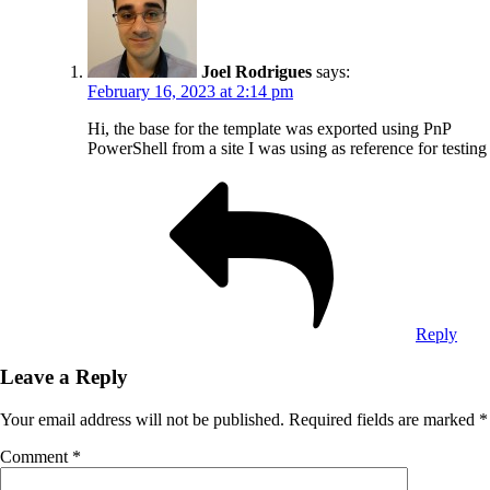
Joel Rodrigues
says:
February 16, 2023 at 2:14 pm
Hi, the base for the template was exported using PnP
PowerShell from a site I was using as reference for testing
Reply
Leave a Reply
Your email address will not be published.
Required fields are marked
*
Comment
*