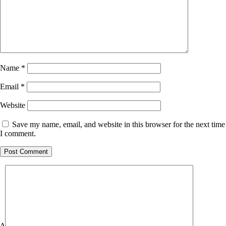
Name
*
Email
*
Website
Save my name, email, and website in this browser for the next time
I comment.
Δ