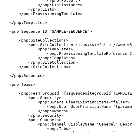
                    </pnp:Folders>

                </pnp:ListInstance>

            </pnp:Lists>

        </pnp:ProvisioningTemplate>

    </pnp:Templates>

    <pnp:Sequence ID="SAMPLE-SEQUENCE">

        <pnp:SiteCollections>

            <pnp:SiteCollection xmlns:xsi="http://www.w3
                <pnp:Templates>

                    <pnp:ProvisioningTemplateReference I
                </pnp:Templates>

            </pnp:SiteCollection>

        </pnp:SiteCollections>

    </pnp:Sequence>

    <pnp:Teams>

        <pnp:Team GroupId="{sequencesitegroupid:TEAMSITE
            <pnp:Security>

                <pnp:Owners ClearExistingItems="false">

                    <pnp:User UserPrincipalName="{parame
                </pnp:Owners>

            </pnp:Security>

            <pnp:Channels>

                <pnp:Channel DisplayName="General" Descr
                    <pnp:Tabs>
