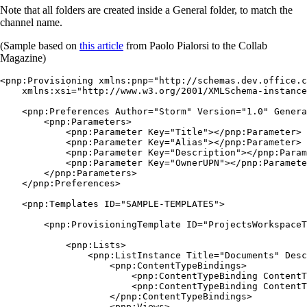
Note that all folders are created inside a General folder, to match the
channel name.
(Sample based on
this article
from Paolo Pialorsi to the Collab
Magazine)
<pnp:Provisioning xmlns:pnp="http://schemas.dev.office.c
    xmlns:xsi="http://www.w3.org/2001/XMLSchema-instance
    <pnp:Preferences Author="Storm" Version="1.0" Genera
        <pnp:Parameters>

            <pnp:Parameter Key="Title"></pnp:Parameter>

            <pnp:Parameter Key="Alias"></pnp:Parameter>

            <pnp:Parameter Key="Description"></pnp:Param
            <pnp:Parameter Key="OwnerUPN"></pnp:Paramete
        </pnp:Parameters>

    </pnp:Preferences>

    <pnp:Templates ID="SAMPLE-TEMPLATES">

        <pnp:ProvisioningTemplate ID="ProjectsWorkspaceT
            <pnp:Lists>

                <pnp:ListInstance Title="Documents" Desc
                    <pnp:ContentTypeBindings>

                        <pnp:ContentTypeBinding ContentT
                        <pnp:ContentTypeBinding ContentT
                    </pnp:ContentTypeBindings>

                    <pnp:Views>
