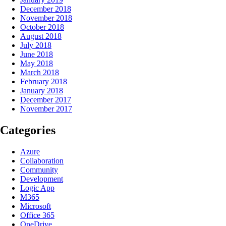
December 2018
November 2018
October 2018
August 2018
July 2018
June 2018
May 2018
March 2018
February 2018
January 2018
December 2017
November 2017
Categories
Azure
Collaboration
Community
Development
Logic App
M365
Microsoft
Office 365
OneDrive