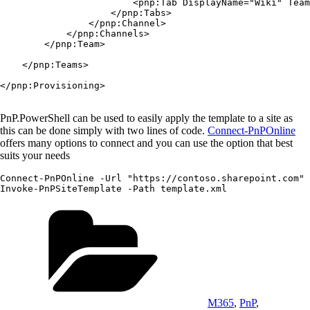
                        <pnp:Tab DisplayName="Wiki" Team
                    </pnp:Tabs>

                </pnp:Channel>

            </pnp:Channels>

        </pnp:Team>

    </pnp:Teams>

</pnp:Provisioning>

PnP.PowerShell can be used to easily apply the template to a site as
this can be done simply with two lines of code.
Connect-PnPOnline
offers many options to connect and you can use the option that best
suits your needs
Connect-PnPOnline -Url "https://contoso.sharepoint.com" 
Categories
M365
,
PnP
,