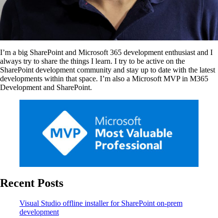
I’m a big SharePoint and Microsoft 365 development enthusiast and I
always try to share the things I learn. I try to be active on the
SharePoint development community and stay up to date with the latest
developments within that space. I’m also a Microsoft MVP in M365
Development and SharePoint.
Recent Posts
Visual Studio offline installer for SharePoint on-prem
development