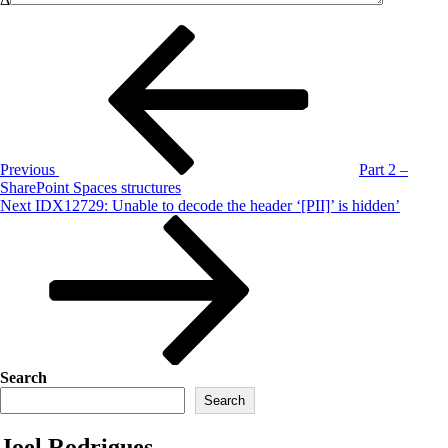
Post
Previous
Post
navigation
Previous
Part 2 –
SharePoint Spaces structures
Next
Next
IDX12729: Unable to decode the header ‘[PII]’ is hidden’
Post
Search
Search
Joel Rodrigues