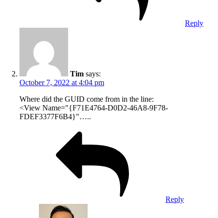
Reply
Tim
says:
October 7, 2022 at 4:04 pm
Where did the GUID come from in the line:
<View Name="{F71E4764-D0D2-46A8-9F78-
FDEF3377F6B4}"…..
Reply