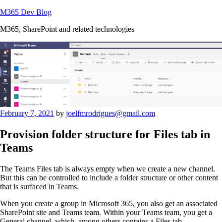
Skip
M365 Dev Blog
to
M365, SharePoint and related technologies
content
Posted
February 7, 2021
by
joelfmrodrigues@gmail.com
on
Provision folder structure for Files tab in
Teams
The Teams Files tab is always empty when we create a new channel.
But this can be controlled to include a folder structure or other content
that is surfaced in Teams.
When you create a group in Microsoft 365, you also get an associated
SharePoint site and Teams team. Within your Teams team, you get a
General channel, which, among others contains a Files tab..