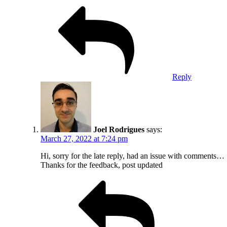
Reply
Joel Rodrigues
says:
March 27, 2022 at 7:24 pm
Hi, sorry for the late reply, had an issue with comments…
Thanks for the feedback, post updated