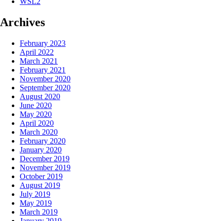
WSL2
Archives
February 2023
April 2022
March 2021
February 2021
November 2020
September 2020
August 2020
June 2020
May 2020
April 2020
March 2020
February 2020
January 2020
December 2019
November 2019
October 2019
August 2019
July 2019
May 2019
March 2019
January 2019