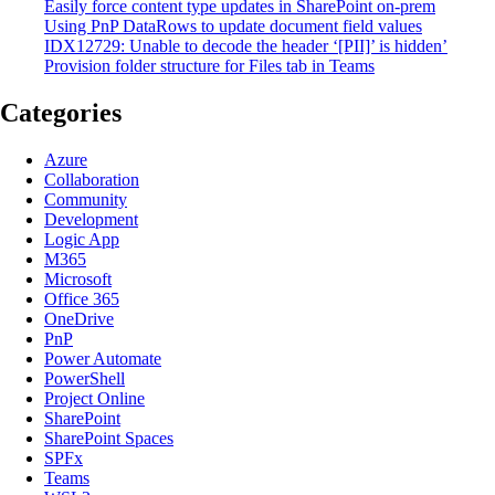
Easily force content type updates in SharePoint on-prem
Using PnP DataRows to update document field values
IDX12729: Unable to decode the header ‘[PII]’ is hidden’
Provision folder structure for Files tab in Teams
Categories
Azure
Collaboration
Community
Development
Logic App
M365
Microsoft
Office 365
OneDrive
PnP
Power Automate
PowerShell
Project Online
SharePoint
SharePoint Spaces
SPFx
Teams