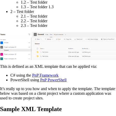
1.2 – Test folder
1.3 – Test folder 1.3
2 – Test folder
2.1 – Test folder
2.2 – Test folder
2.3 – Test folder
This is defined as an XML template that can be applied via:
C# using the
PnP Framework
PowerShell using
PnP PowerShell
It’s really up to you how and when to apply the template. The template
below was based on a client project where a custom application was
used to create project sites.
Sample XML Template