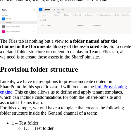
The Files tab is nothing but a view to
a folder named after the
channel in the Documents library of the associated site
. So to create
a default folder structure or content to display in Teams Files tab, all
we need is to create those assets in the SharePoint site.
Provision folder structure
Luckily, we have many options to provision/create content in
SharePoint. In this specific case, I will focus on the
PnP Provisioning
engine
. This engine allows us to define and apply tenant templates,
which can include customisations for both the SharePoint site and
associated Teams team.
For this example, we will have a template that creates the following
folder structure inside the General channel of a team:
1 – Test folder
1.1 – Test folder