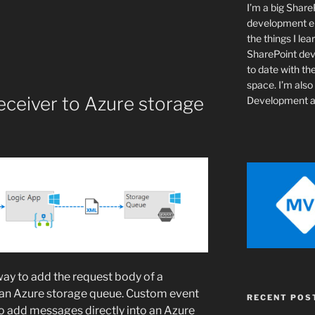
I’m a big Shar
development ent
the things I lear
SharePoint de
to date with th
space. I’m als
eceiver to Azure storage
Development a
way to add the request body of a
o an Azure storage queue. Custom event
RECENT POS
to add messages directly into an Azure