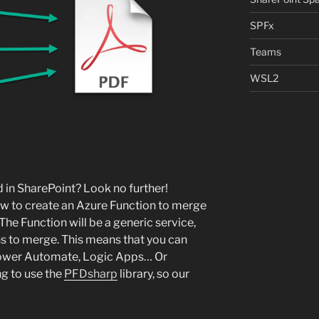
SPFx
Teams
WSL2
 in SharePoint? Look no further!
 how to create an Azure Function to merge
The Function will be a generic service,
ths to merge. This means that you can
Power Automate, Logic Apps… Or
ng to use the
PFDsharp
library, so our