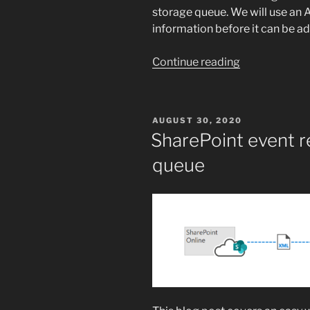
storage queue. We will use an 
information before it can be a
“SharePoint
Continue reading
event
receiver
to
POSTED
AUGUST 30, 2020
Azure
ON
SharePoint event r
storage
queue
queue”