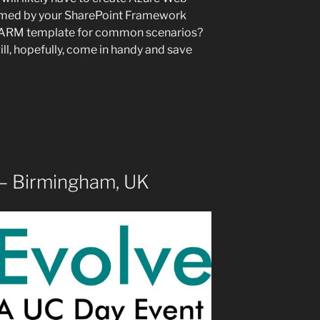
umed by your SharePoint Framework
an ARM template for common scenarios?
l, hopefully, come in handy and save
 – Birmingham, UK