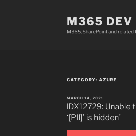
Skip
to
M365 DEV
content
M365, SharePoint and related 
CATEGORY:
AZURE
POSTED
MARCH 14, 2021
ON
IDX12729: Unable 
‘[PII]’ is hidden’