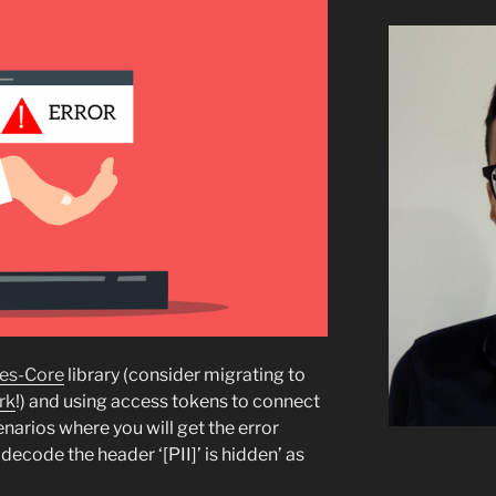
es-Core
library (consider migrating to
rk
!) and using access tokens to connect
narios where you will get the error
ecode the header ‘[PII]’ is hidden’ as