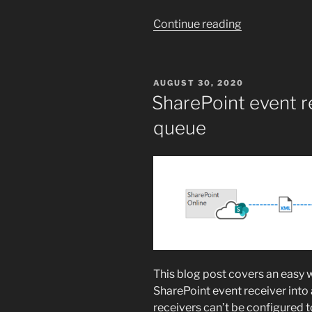
“IDX12729:
Continue reading
Unable
to
decode
POSTED
AUGUST 30, 2020
the
ON
SharePoint event r
header
queue
‘[PII]’
is
hidden’”
This blog post covers an easy 
SharePoint event receiver int
receivers can’t be configured 