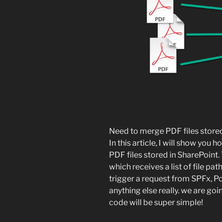
Need to merge PDF files stored
In this article, I will show you
PDF files stored in SharePoint. 
which receives a list of file pa
trigger a request from SPFx, 
anything else really. we are goi
code will be super simple!