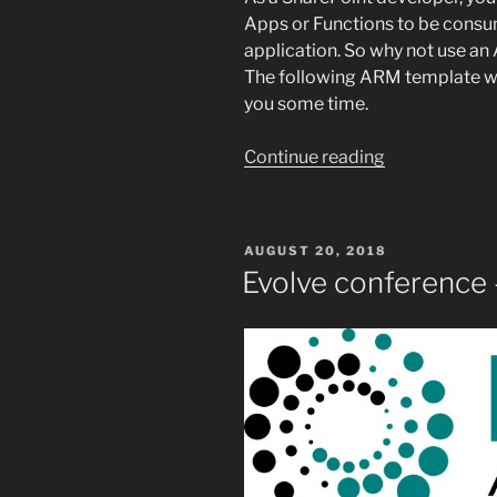
Apps or Functions to be cons
application. So why not use 
The following ARM template wil
you some time.
“Reusable
Continue reading
ARM
template
for
POSTED
AUGUST 20, 2018
Web
ON
Evolve conference
Application”