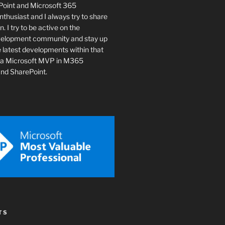
ePoint and Microsoft 365
husiast and I always try to share
n. I try to be active on the
velopment community and stay up
e latest developments within that
o a Microsoft MVP in M365
nd SharePoint.
TS