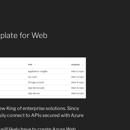
plate for Web
w King of enterprise solutions. Since
easily connect to APIs secured with Azure
will likely have to create Azure Web