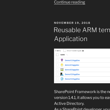
“Merge
Continue reading
PDF
files
in
POSTED
NOVEMBER 19, 2018
SharePoint
ON
Reusable ARM tem
using
Application
an
Azure
Function”
SharePoint Framework is the ne
version 1.4.1, it allows you to 
Active Directory.
As a SharePoint developer, you 