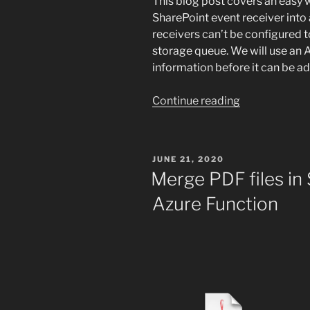
This blog post covers an easy 
SharePoint event receiver int
receivers can’t be configured 
storage queue. We will use an 
information before it can be a
“SharePoint
Continue reading
event
receiver
to
POSTED
JUNE 21, 2020
Azure
ON
Merge PDF files in
storage
Azure Function
queue”