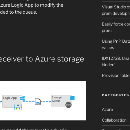
Azure Logic App to modify the
Visual Studio of
dded to the queue.
prem develop
Easily force co
prem
Using PnP Dat
values
eceiver to Azure storage
IDX12729: Unabl
hidden’
Provision folde
CATEGORIES
Azure
Collaboration