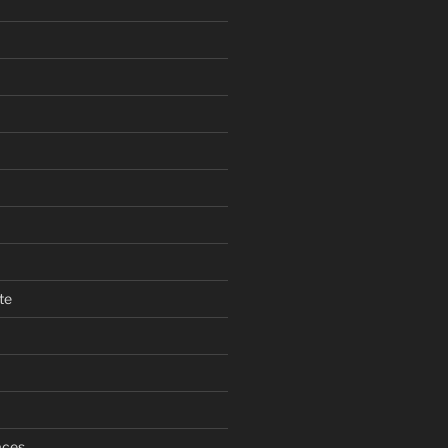
te
aces