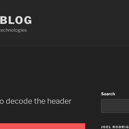
 BLOG
technologies
Search
to decode the header
JOEL RODRI