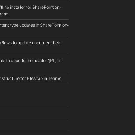
fline installer for SharePoint on-
ment
ntent type updates in SharePoint on-
aRows to update document field
e to decode the header ‘[PII]’ is
r structure for Files tab in Teams