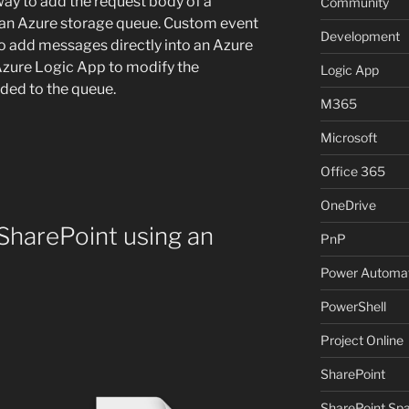
way to add the request body of a
Community
o an Azure storage queue. Custom event
Development
to add messages directly into an Azure
Azure Logic App to modify the
Logic App
dded to the queue.
M365
Microsoft
Office 365
OneDrive
 SharePoint using an
PnP
Power Automa
PowerShell
Project Online
SharePoint
SharePoint Sp