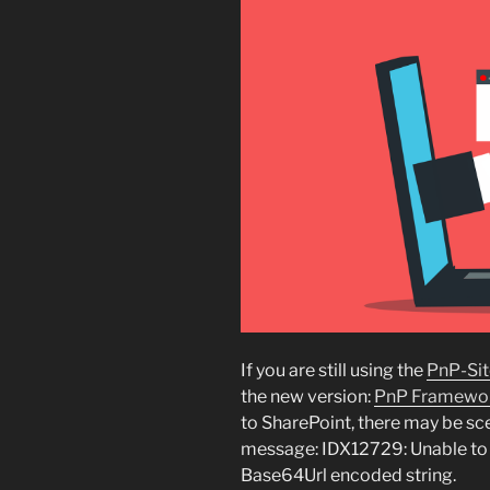
If you are still using the
PnP-Sit
the new version:
PnP Framewo
to SharePoint, there may be sce
message: IDX12729: Unable to d
Base64Url encoded string.