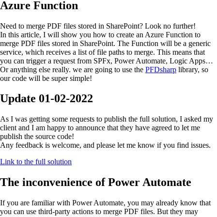
Azure Function
Need to merge PDF files stored in SharePoint? Look no further!
In this article, I will show you how to create an Azure Function to
merge PDF files stored in SharePoint. The Function will be a generic
service, which receives a list of file paths to merge. This means that
you can trigger a request from SPFx, Power Automate, Logic Apps…
Or anything else really. we are going to use the
PFDsharp
library, so
our code will be super simple!
Update
01-02-2022
As I was getting some requests to publish the full solution, I asked my
client and I am happy to announce that they have agreed to let me
publish the source code!
Any feedback is welcome, and please let me know if you find issues.
Link to the full solution
The inconvenience of Power Automate
If you are familiar with Power Automate, you may already know that
you can use third-party actions to merge PDF files. But they may