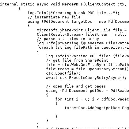
internal static async void MergePDFs(ClientContext ctx, 
        {

            log.Info($"Creating blank PDF file...");

            // instantiate new file

            using (PdfDocument targetDoc = new PdfDocume
            {

                Microsoft.SharePoint.Client.File file = 
                ClientResult<Stream> fileStream = null;

                // parse all files in array

                log.Info($"Parsing {queueItem.FilesPathA
                foreach (string filePath in queueItem.Fi
                {

                    log.Info($"Parsing PDF file: {filePa
                    // get file from SharePoint

                    file = ctx.Web.GetFileByUrl(filePath
                    fileStream = file.OpenBinaryStream()
                    ctx.Load(file);

                    await ctx.ExecuteQueryRetryAsync();

                    // open file and get pages

                    using (PdfDocument pdfDoc = PdfReade
                    {

                        for (int i = 0; i < pdfDoc.PageC
                        {

                            targetDoc.AddPage(pdfDoc.Pag
                        }

                    }

                }
