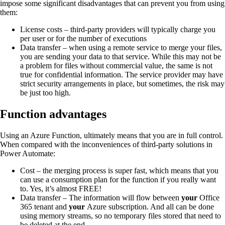
impose some significant disadvantages that can prevent you from using
them:
License costs – third-party providers will typically charge you
per user or for the number of executions
Data transfer – when using a remote service to merge your files,
you are sending your data to that service. While this may not be
a problem for files without commercial value, the same is not
true for confidential information. The service provider may have
strict security arrangements in place, but sometimes, the risk may
be just too high.
Function advantages
Using an Azure Function, ultimately means that you are in full control.
When compared with the inconveniences of third-party solutions in
Power Automate:
Cost – the merging process is super fast, which means that you
can use a consumption plan for the function if you really want
to. Yes, it’s almost FREE!
Data transfer – The information will flow between
your
Office
365 tenant and
your
Azure subscription. And all can be done
using memory streams, so no temporary files stored that need to
be deleted at the end.