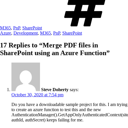
M365
,
PnP
,
SharePoint
Azure
,
Development
,
M365
,
PnP
,
SharePoint
17 Replies to “Merge PDF files in
SharePoint using an Azure Function”
Steve Doherty
says:
October 30, 2020 at 7:54 pm
Do you have a downloadable sample project for this. I am trying
to create an azure function to test this and the new
AuthenticationManager().GetAppOnlyAuthenticatedContext(site
authId, authSecret) keeps failing for me.