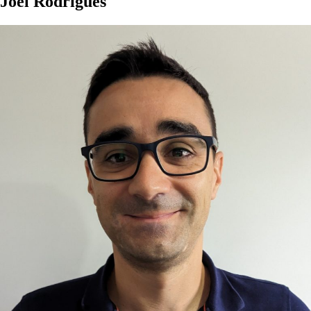
Joel Rodrigues