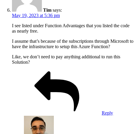
Tim
says:
May 19, 2023 at 5:36 pm
I see listed under Function Advantages that you listed the code
as nearly free.
I assume that’s because of the subscriptions through Microsoft to
have the infrastructure to setup this Azure Function?
Like, we don’t need to pay anything additional to run this
Solution?
Reply