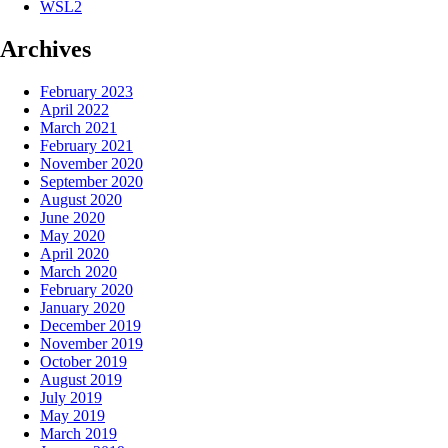
WSL2
Archives
February 2023
April 2022
March 2021
February 2021
November 2020
September 2020
August 2020
June 2020
May 2020
April 2020
March 2020
February 2020
January 2020
December 2019
November 2019
October 2019
August 2019
July 2019
May 2019
March 2019