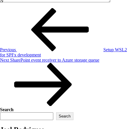
Δ
Post
Previous
Post
navigation
Previous
Setup WSL2
for SPFx development
Next
Next
SharePoint event receiver to Azure storage queue
Post
Search
Search