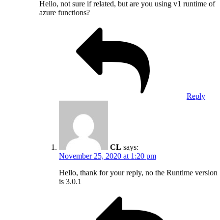
Hello, not sure if related, but are you using v1 runtime of
azure functions?
Reply
CL
says:
November 25, 2020 at 1:20 pm
Hello, thank for your reply, no the Runtime version
is 3.0.1