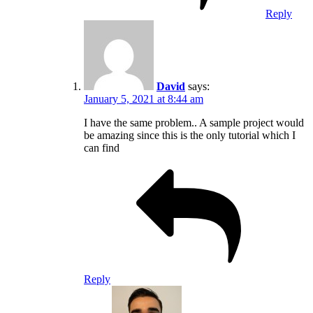
Reply
David
says:
January 5, 2021 at 8:44 am
I have the same problem.. A sample project would
be amazing since this is the only tutorial which I
can find
Reply