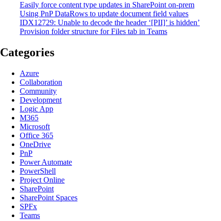
Easily force content type updates in SharePoint on-prem
Using PnP DataRows to update document field values
IDX12729: Unable to decode the header ‘[PII]’ is hidden’
Provision folder structure for Files tab in Teams
Categories
Azure
Collaboration
Community
Development
Logic App
M365
Microsoft
Office 365
OneDrive
PnP
Power Automate
PowerShell
Project Online
SharePoint
SharePoint Spaces
SPFx
Teams