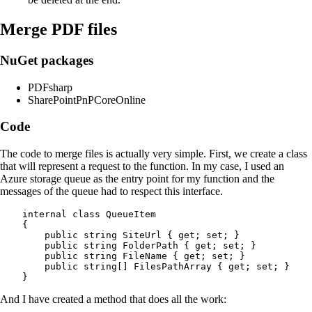
Merge PDF files
NuGet packages
PDFsharp
SharePointPnPCoreOnline
Code
The code to merge files is actually very simple. First, we create a class
that will represent a request to the function. In my case, I used an
Azure storage queue as the entry point for my function and the
messages of the queue had to respect this interface.
    internal class QueueItem

    {

        public string SiteUrl { get; set; }

        public string FolderPath { get; set; }

        public string FileName { get; set; }

        public string[] FilesPathArray { get; set; }

And I have created a method that does all the work: