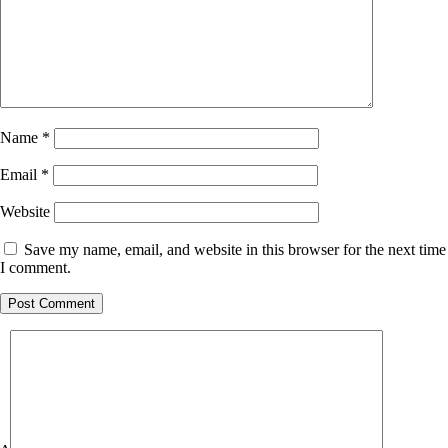
Name
*
Email
*
Website
Save my name, email, and website in this browser for the next time
I comment.