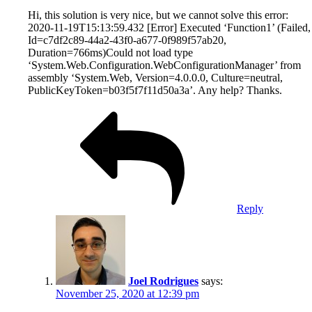
Hi, this solution is very nice, but we cannot solve this error:
2020-11-19T15:13:59.432 [Error] Executed ‘Function1’ (Failed,
Id=c7df2c89-44a2-43f0-a677-0f989f57ab20,
Duration=766ms)Could not load type
‘System.Web.Configuration.WebConfigurationManager’ from
assembly ‘System.Web, Version=4.0.0.0, Culture=neutral,
PublicKeyToken=b03f5f7f11d50a3a’. Any help? Thanks.
Reply
Joel Rodrigues
says:
November 25, 2020 at 12:39 pm