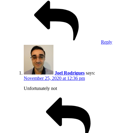
Reply
Joel Rodrigues
says:
November 25, 2020 at 12:36 pm
Unfortunately not