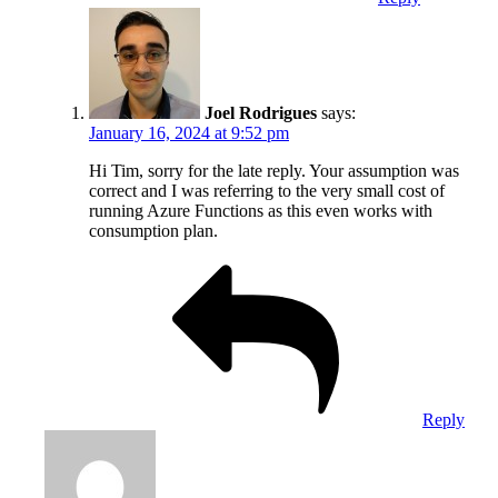
Joel Rodrigues
says:
January 16, 2024 at 9:52 pm
Hi Tim, sorry for the late reply. Your assumption was
correct and I was referring to the very small cost of
running Azure Functions as this even works with
consumption plan.
Reply