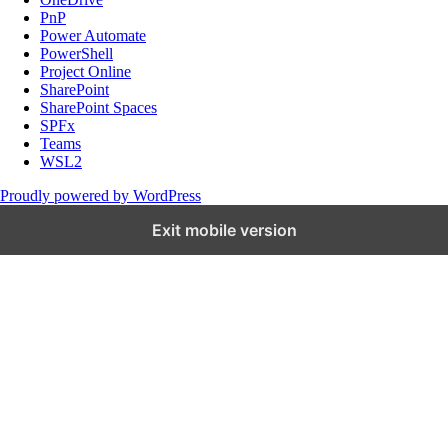
PnP
Power Automate
PowerShell
Project Online
SharePoint
SharePoint Spaces
SPFx
Teams
WSL2
Proudly powered by WordPress
Exit mobile version