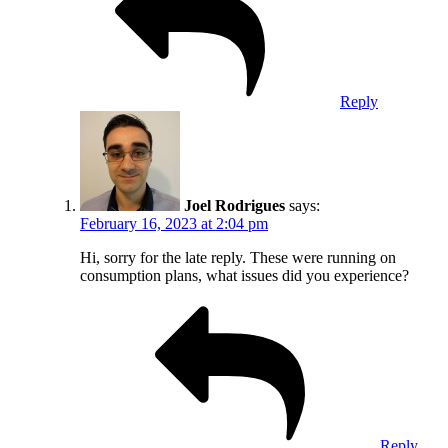
Reply
Joel Rodrigues
says:
February 16, 2023 at 2:04 pm
Hi, sorry for the late reply. These were running on
consumption plans, what issues did you experience?
Reply