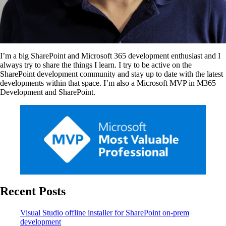
I’m a big SharePoint and Microsoft 365 development enthusiast and I
always try to share the things I learn. I try to be active on the
SharePoint development community and stay up to date with the latest
developments within that space. I’m also a Microsoft MVP in M365
Development and SharePoint.
Recent Posts
Visual Studio offline installer for SharePoint on-prem
development