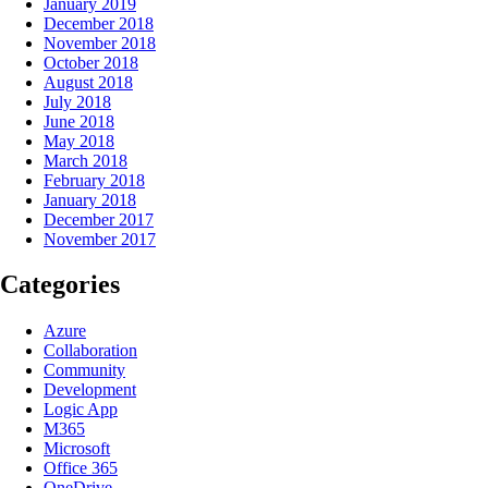
January 2019
December 2018
November 2018
October 2018
August 2018
July 2018
June 2018
May 2018
March 2018
February 2018
January 2018
December 2017
November 2017
Categories
Azure
Collaboration
Community
Development
Logic App
M365
Microsoft
Office 365
OneDrive