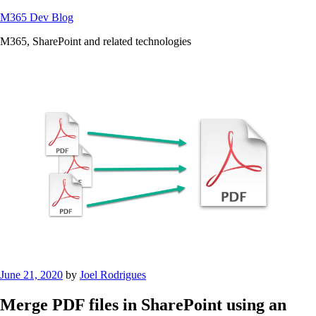
Skip
M365 Dev Blog
to
M365, SharePoint and related technologies
content
Posted
June 21, 2020
by
Joel Rodrigues
on
Merge PDF files in SharePoint using an