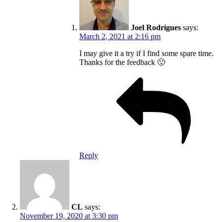
Joel Rodrigues
says:
March 2, 2021 at 2:16 pm
I may give it a try if I find some spare time.
Thanks for the feedback 🙂
Reply
CL
says:
November 19, 2020 at 3:30 pm