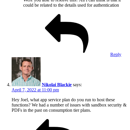
could be related to the details used for authentication
Reply
Nikolai Blackie
says:
April 7, 2022 at 11:00 pm
Hey Joel, what app service plan do you run to host these
functions? We had a number of issues with sandbox security &
PDFs in the past on consumption tier plans.