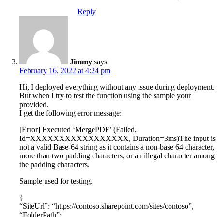
Reply
Jimmy
says:
February 16, 2022 at 4:24 pm
Hi, I deployed everything without any issue during deployment.
But when I try to test the function using the sample your
provided.
I get the following error message:
[Error] Executed ‘MergePDF’ (Failed,
Id=XXXXXXXXXXXXXXXXX, Duration=3ms)The input is
not a valid Base-64 string as it contains a non-base 64 character,
more than two padding characters, or an illegal character among
the padding characters.
Sample used for testing.
{
“SiteUrl”: “https://contoso.sharepoint.com/sites/contoso”,
“FolderPath”: