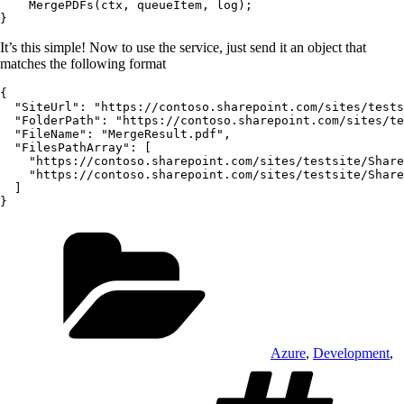
    MergePDFs(ctx, queueItem, log);

It’s this simple! Now to use the service, just send it an object that
matches the following format
{

  "SiteUrl": "https://contoso.sharepoint.com/sites/tests
  "FolderPath": "https://contoso.sharepoint.com/sites/te
  "FileName": "MergeResult.pdf",

  "FilesPathArray": [

    "https://contoso.sharepoint.com/sites/testsite/Share
    "https://contoso.sharepoint.com/sites/testsite/Share
  ]

Categories
Azure
,
Development
,