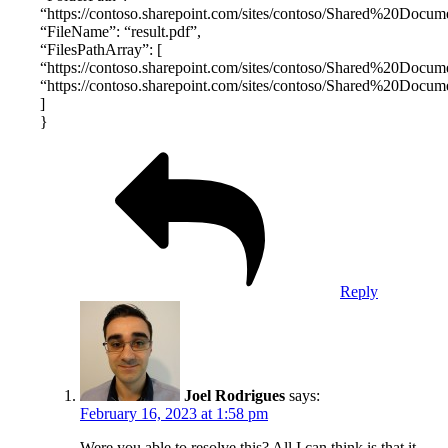
“https://contoso.sharepoint.com/sites/contoso/Shared%20Docume
“FileName”: “result.pdf”,
“FilesPathArray”: [
“https://contoso.sharepoint.com/sites/contoso/Shared%20Documen
“https://contoso.sharepoint.com/sites/contoso/Shared%20Documen
]
}
Reply
Joel Rodrigues
says:
February 16, 2023 at 1:58 pm
Were you able to resolve this? All I can think is that it