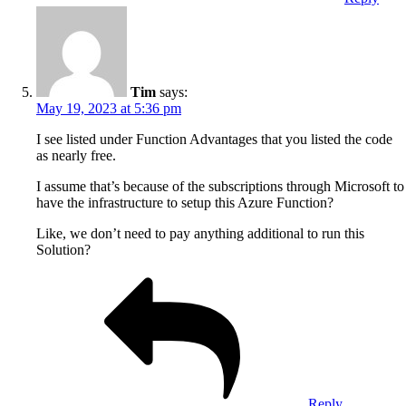
Tim
says:
May 19, 2023 at 5:36 pm
I see listed under Function Advantages that you listed the code
as nearly free.
I assume that’s because of the subscriptions through Microsoft to
have the infrastructure to setup this Azure Function?
Like, we don’t need to pay anything additional to run this
Solution?
Reply