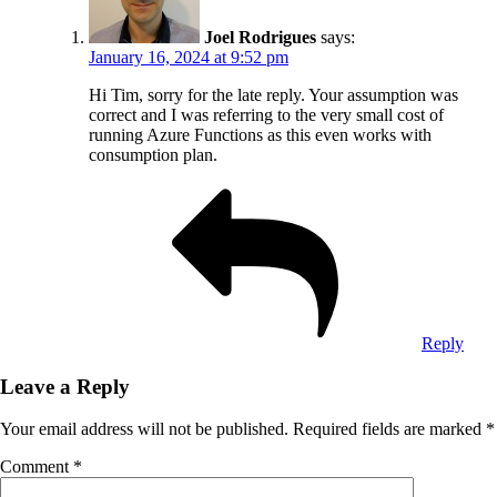
Joel Rodrigues
says:
January 16, 2024 at 9:52 pm
Hi Tim, sorry for the late reply. Your assumption was
correct and I was referring to the very small cost of
running Azure Functions as this even works with
consumption plan.
Reply
Leave a Reply
Your email address will not be published.
Required fields are marked
*
Comment
*