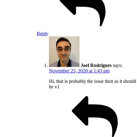
Reply
Joel Rodrigues
says:
November 25, 2020 at 1:43 pm
Hi, that is probably the issue then as it should
be v1