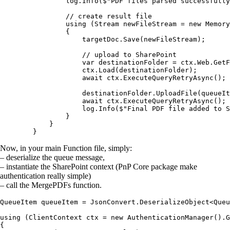
                log.Info($"PDF files parsed successfully
                // create result file

                using (Stream newFileStream = new Memory
                {                    

                    targetDoc.Save(newFileStream);

                    // upload to SharePoint

                    var destinationFolder = ctx.Web.GetF
                    ctx.Load(destinationFolder);

                    await ctx.ExecuteQueryRetryAsync();

                    destinationFolder.UploadFile(queueIt
                    await ctx.ExecuteQueryRetryAsync();

                    log.Info($"Final PDF file added to S
                }

            }

Now, in your main Function file, simply:
– deserialize the queue message,
– instantiate the SharePoint context (PnP Core package make
authentication really simple)
– call the MergePDFs function.
QueueItem queueItem = JsonConvert.DeserializeObject<Queu
using (ClientContext ctx = new AuthenticationManager().G
{
