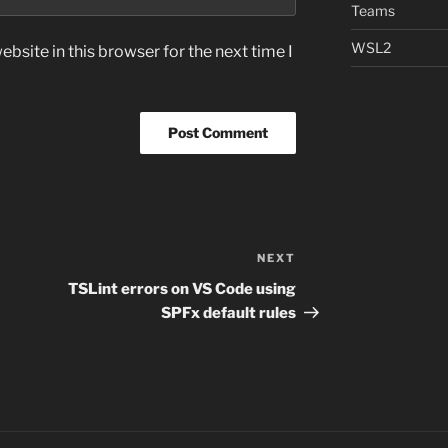
Teams
WSL2
bsite in this browser for the next time I
NEXT
Next
Post
TSLint errors on VS Code using
SPFx default rules