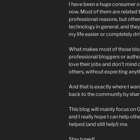
I have been a huge consumer of
now. Most of them are related 
professional reasons, but othe
technology in general, and the
my life easier or completely dr
What makes most of those blogs
professional bloggers or autho
love their jobs and don’t mind d
others, without expecting anyth
And that is exactly where I want 
back to the community by sha
This blog will mainly focus o
and I really hope I can help ot
helped (and still help!) me.
Stay tuned!