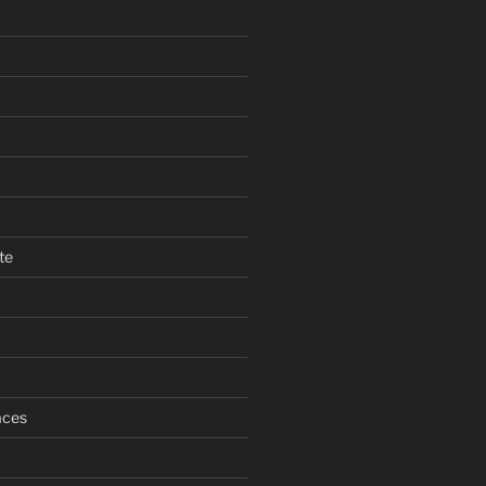
te
aces