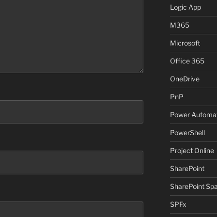
Logic App
M365
Microsoft
Office 365
OneDrive
PnP
Power Automa
PowerShell
Project Online
SharePoint
SharePoint Sp
SPFx