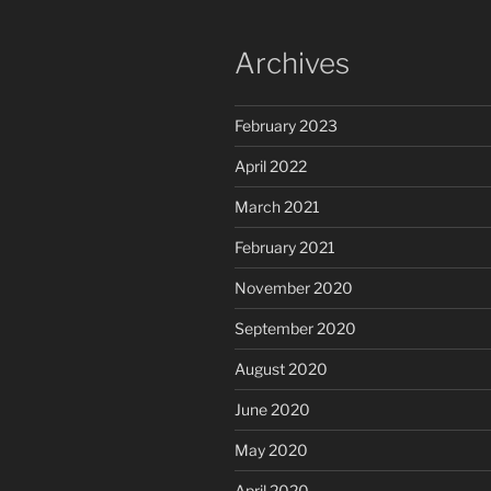
Archives
February 2023
April 2022
March 2021
February 2021
November 2020
September 2020
August 2020
June 2020
May 2020
April 2020