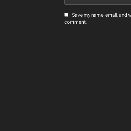
Save my name, email, and we
comment.
Post
navigation