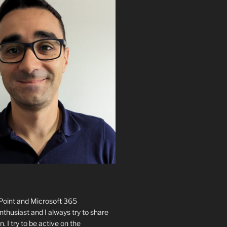
ePoint and Microsoft 365
husiast and I always try to share
n. I try to be active on the