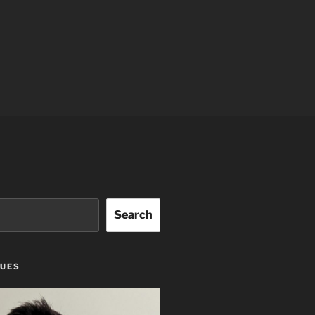
Search
GUES