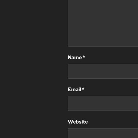
Name
*
Email
*
Website