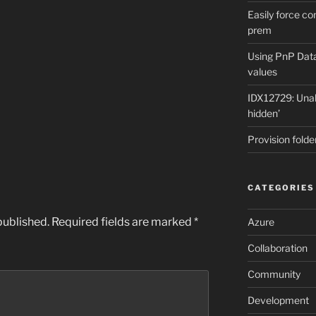
Easily force co
prem
Using PnP Dat
values
IDX12729: Unabl
hidden’
Provision folde
CATEGORIES
published.
Required fields are marked
*
Azure
Collaboration
Community
Development