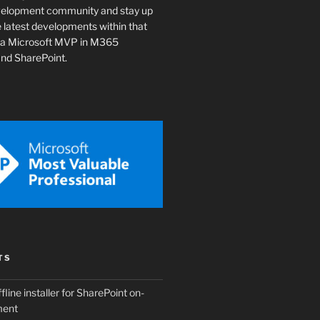
velopment community and stay up
e latest developments within that
o a Microsoft MVP in M365
nd SharePoint.
TS
fline installer for SharePoint on-
ment