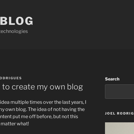
 BLOG
technologies
RODRIGUES
Search
 to create my own blog
idea multiple times over the last years, I
my own blog. The idea of not having the
JOEL RODRI
ntent put me off before, but not this
no matter what!