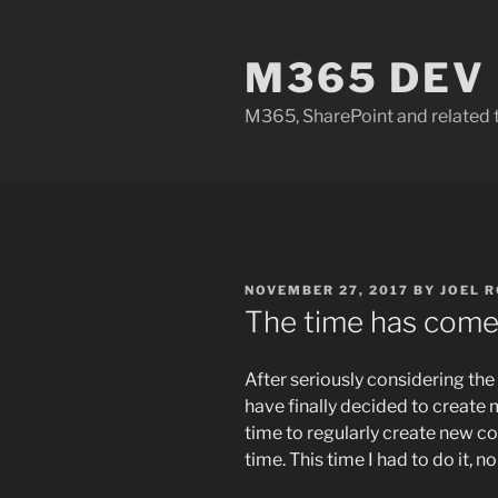
Skip
to
M365 DEV
content
M365, SharePoint and related 
POSTED
NOVEMBER 27, 2017
BY
JOEL 
ON
The time has come
After seriously considering the 
have finally decided to create 
time to regularly create new co
time. This time I had to do it, 