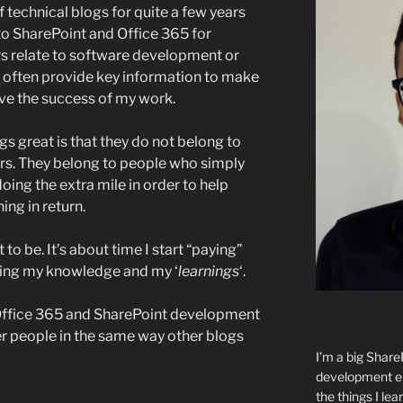
 technical blogs for quite a few years
to SharePoint and Office 365 for
rs relate to software development or
y often provide key information to make
ive the success of my work.
 great is that they do not belong to
rs. They belong to people who simply
oing the extra mile in order to help
ing in return.
to be. It’s about time I start “paying”
ring my knowledge and my ‘
learnings
‘.
n Office 365 and SharePoint development
her people in the same way other blogs
I’m a big Shar
development ent
the things I lear