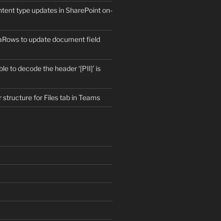
ntent type updates in SharePoint on-
aRows to update document field
e to decode the header ‘[PII]’ is
r structure for Files tab in Teams