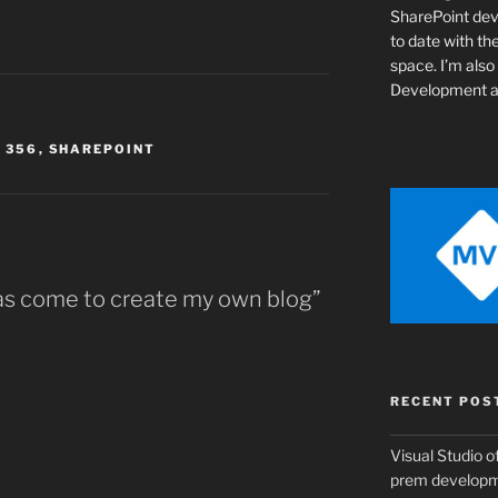
SharePoint de
to date with th
space. I’m als
Development a
 356
,
SHAREPOINT
has come to create my own blog”
RECENT POS
Visual Studio of
prem develop