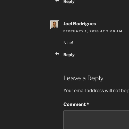
Reply
Joel Rodrigues
FEBRUARY 1, 2018 AT 9:00 AM
Nice!
Reply
Leave a Reply
Your email address will not be 
Comment
*