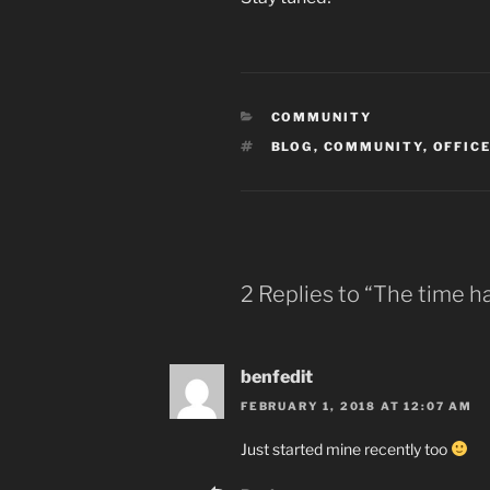
CATEGORIES
COMMUNITY
TAGS
BLOG
,
COMMUNITY
,
OFFICE
2 Replies to “The time 
benfedit
FEBRUARY 1, 2018 AT 12:07 AM
Just started mine recently too