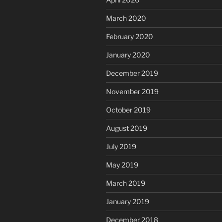
March 2020
February 2020
January 2020
December 2019
November 2019
October 2019
August 2019
July 2019
May 2019
March 2019
January 2019
December 2018