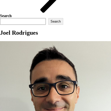
Search
Search
Joel Rodrigues