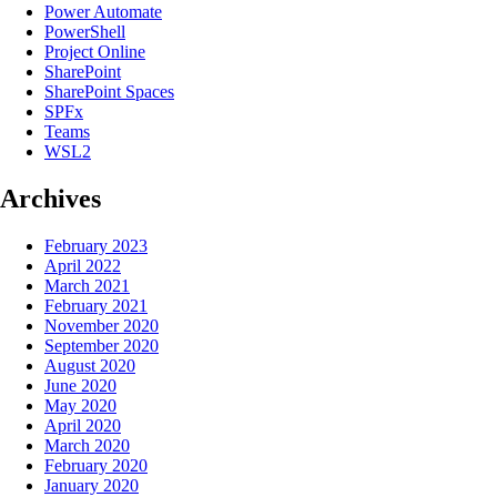
Power Automate
PowerShell
Project Online
SharePoint
SharePoint Spaces
SPFx
Teams
WSL2
Archives
February 2023
April 2022
March 2021
February 2021
November 2020
September 2020
August 2020
June 2020
May 2020
April 2020
March 2020
February 2020
January 2020