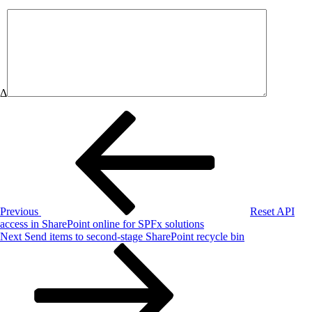
Δ
Post
Previous
Post
navigation
Previous
Reset API
access in SharePoint online for SPFx solutions
Next
Next
Send items to second-stage SharePoint recycle bin
Post