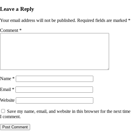
Leave a Reply
Your email address will not be published.
Required fields are marked
*
Comment
*
Name
*
Email
*
Website
Save my name, email, and website in this browser for the next time
I comment.