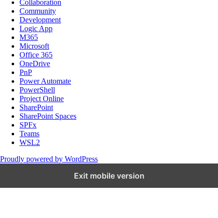
Collaboration
Community
Development
Logic App
M365
Microsoft
Office 365
OneDrive
PnP
Power Automate
PowerShell
Project Online
SharePoint
SharePoint Spaces
SPFx
Teams
WSL2
Proudly powered by WordPress
Exit mobile version