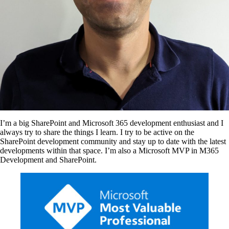
I’m a big SharePoint and Microsoft 365 development enthusiast and I
always try to share the things I learn. I try to be active on the
SharePoint development community and stay up to date with the latest
developments within that space. I’m also a Microsoft MVP in M365
Development and SharePoint.