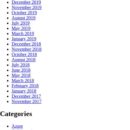
December 2019
November 2019
October 2019
August 2019
July 2019
May 2019
March 2019
January 2019
December 2018
November 2018
October 2018
August 2018
July 2018
June 2018
May 2018
March 2018
February 2018
January 2018
December 2017
November 2017
Categories
Azure