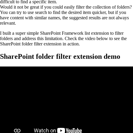
difficult to find a specific item.
Would it not be great if you could easily filter the collection of folders?
You can try to use search to find the desired item quicker, but if you
have content with similar names, the suggested results are not always
relevant.
I built a super simple SharePoint Framework list extension to filter
folders and address this limitation. Check the video below to see the
SharePoint folder filter extension in action.
SharePoint folder filter extension demo