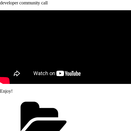
developer community call
Enjoy!
Categories