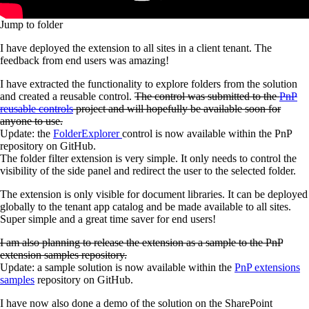
Jump to folder
I have deployed the extension to all sites in a client tenant. The
feedback from end users was amazing!
I have extracted the functionality to explore folders from the solution
and created a reusable control.
The control was submitted to the
PnP
reusable controls
project and will hopefully be available soon for
anyone to use.
Update: the
FolderExplorer
control is now available within the PnP
repository on GitHub.
The folder filter extension is very simple. It only needs to control the
visibility of the side panel and redirect the user to the selected folder.
The extension is only visible for document libraries. It can be deployed
globally to the tenant app catalog and be made available to all sites.
Super simple and a great time saver for end users!
I am also planning to release the extension as a sample to the PnP
extension samples repository.
Update: a sample solution is now available within the
PnP extensions
samples
repository on GitHub.
I have now also done a demo of the solution on the SharePoint