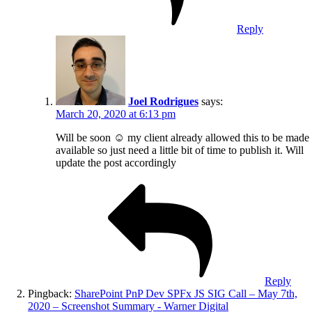
Reply
Joel Rodrigues
says:
March 20, 2020 at 6:13 pm
Will be soon ☺️ my client already allowed this to be made
available so just need a little bit of time to publish it. Will
update the post accordingly
Reply
Pingback:
SharePoint PnP Dev SPFx JS SIG Call – May 7th,
2020 – Screenshot Summary - Warner Digital