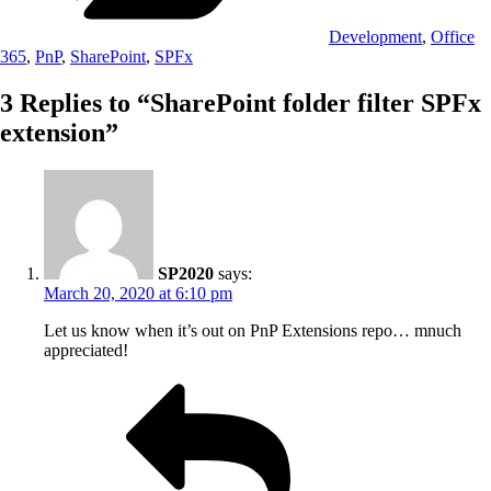
Development
,
Office
365
,
PnP
,
SharePoint
,
SPFx
3 Replies to “SharePoint folder filter SPFx
extension”
SP2020
says:
March 20, 2020 at 6:10 pm
Let us know when it’s out on PnP Extensions repo… mnuch
appreciated!