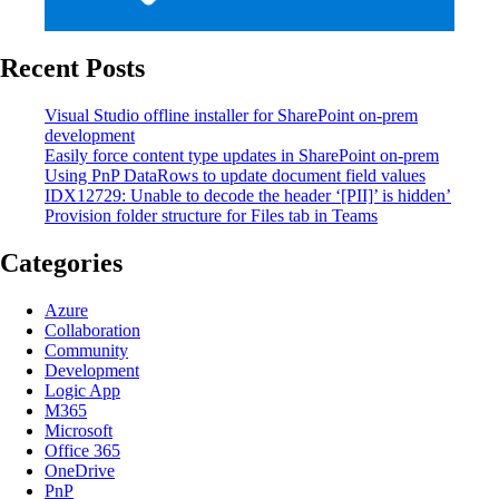
Recent Posts
Visual Studio offline installer for SharePoint on-prem
development
Easily force content type updates in SharePoint on-prem
Using PnP DataRows to update document field values
IDX12729: Unable to decode the header ‘[PII]’ is hidden’
Provision folder structure for Files tab in Teams
Categories
Azure
Collaboration
Community
Development
Logic App
M365
Microsoft
Office 365
OneDrive
PnP