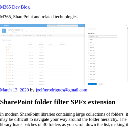
Skip
M365 Dev Blog
to
M365, SharePoint and related technologies
content
Posted
March 13, 2020
by
joelfmrodrigues@gmail.com
on
SharePoint folder filter SPFx extension
In modern SharePoint libraries containing large collections of folders, it
may be difficult to navigate your way around the folder hierarchy. The
library loads batches of 30 folders as you scroll down the list, making it